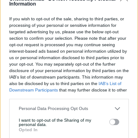
Information
'Can't wait to get into it':
Carey primed for massive
summer
If you wish to opt-out of the sale, sharing to third parties, or
processing of your personal or sensitive information for
07:06
20 Jul 2026
targeted advertising by us, please use the below opt-out
section to confirm your selection. Please note that after your
'I belonged': Henriques
opt-out request is processed you may continue seeing
reflects on cricket's
interest-based ads based on personal information utilized by
impact after calling time
us or personal information disclosed to third parties prior to
your opt-out. You may separately opt-out of the further
07:03
16 Jul 2026
disclosure of your personal information by third parties on the
'First Test here in 22 years,
IAB’s list of downstream participants. This information may
it's pretty special': Lyon
also be disclosed by us to third parties on the
IAB’s List of
Downstream Participants
that may further disclose it to other
04:53
10 Jul 2026
third parties.
Personal Data Processing Opt Outs
Leaders Albanese, Modi
'delighted' with BBL match
I want to opt-out of the Sharing of my
personal data.
in India
Opted In
14:58
10 Jul 2026