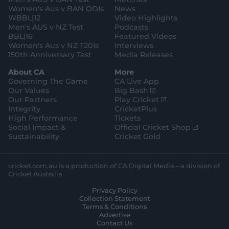
m
Women's Aus v BAN ODIs
News
WBBL|12
Video Highlights
Men's AUS v NZ Test
Podcasts
BBL|16
Featured Videos
Women's Aus v NZ T20Is
Interviews
150th Anniversary Test
Media Releases
About CA
More
Governing The Game
CA Live App
(
Our Values
Big Bash
o
(
Our Partners
Play Cricket
p
o
Integrity
CricketPlus
e
p
High Performance
Tickets
n
e
(
Social Impact &
Official Cricket Shop
s
n
o
Sustainability
Cricket Gold
n
s
p
e
n
e
w
e
n
cricket.com.au is a production of CA Digital Media – a division of
w
w
s
Cricket Australia
i
w
n
Privacy Policy
n
i
e
Collection Statement
d
n
w
Terms & Conditions
o
d
w
Advertise
w
o
i
Contact Us
)
w
n