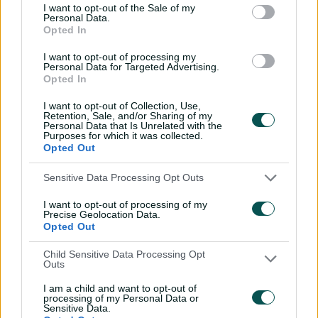
I want to opt-out of the Sale of my
Personal Data.
'No ceilings': Molineux
Opted In
warns more to come for
Aussie juggernaut
I want to opt-out of processing my
Personal Data for Targeted Advertising.
Opted In
14:27
05 Jul 2026
I want to opt-out of Collection, Use,
Emotional Sciver-Brunt
Retention, Sale, and/or Sharing of my
rues Australia
Personal Data that Is Unrelated with the
Purposes for which it was collected.
stranglehold
Opted Out
19:32
05 Jul 2026
Sensitive Data Processing Opt Outs
England skipper insists
I want to opt-out of processing of my
Ashes whitewash is
Precise Geolocation Data.
forgotten
Opted Out
17:03
05 Jul 2026
Child Sensitive Data Processing Opt
Outs
Molineux addresses Perry
I am a child and want to opt-out of
fitness, King's possible
processing of my Personal Data or
recall
Sensitive Data.