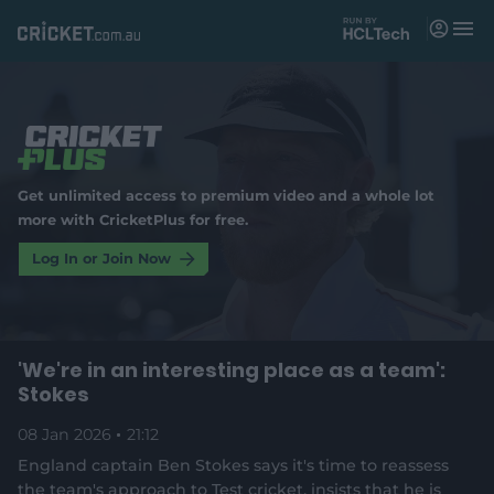
M
e
n
u
Matches
News
Get unlimited access to premium video and a whole lot
Videos
more with CricketPlus for free.
Players
Log In or Join Now
Tickets
'We're in an interesting place as a team':
Shop
(
Stokes
o
p
e
08 Jan 2026
21:12
n
England captain Ben Stokes says it's time to reassess
s
the team's approach to Test cricket, insists that he is
n