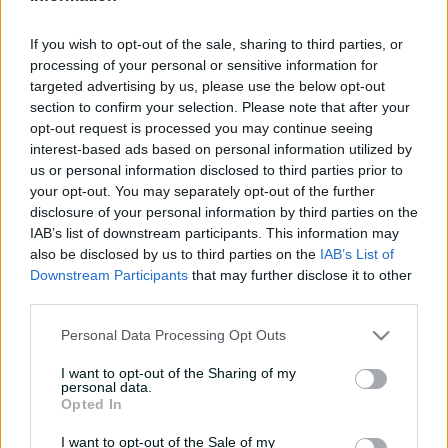
e
UPCOMING
w
If you wish to opt-out of the sale, sharing to third parties, or
22 Nov 2026
8:10 AM
your time
w
processing of your personal or sensitive information for
i
targeted advertising by us, please use the below opt-out
n
d
section to confirm your selection. Please note that after your
Buy Tickets
o
opt-out request is processed you may continue seeing
w
interest-based ads based on personal information utilized by
)
us or personal information disclosed to third parties prior to
your opt-out. You may separately opt-out of the further
More
disclosure of your personal information by third parties on the
IAB’s list of downstream participants. This information may
also be disclosed by us to third parties on the
IAB’s List of
Match Info
Downstream Participants
that may further disclose it to other
third parties.
Venue
Junction Oval
Personal Data Processing Opt Outs
Your Date
22 November 2026
I want to opt-out of the Sharing of my
Teams
personal data.
Opted In
STA
Team to be announced
I want to opt-out of the Sale of my