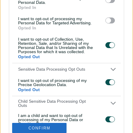
Personal Data.
REN
Team to be announced
Opted In
I want to opt-out of processing my
Personal Data for Targeted Advertising.
Opted In
I want to opt-out of Collection, Use,
Retention, Sale, and/or Sharing of my
Personal Data that Is Unrelated with the
Purposes for which it was collected.
Opted Out
Sensitive Data Processing Opt Outs
I want to opt-out of processing of my
i
t
t
f
y
Log In
Precise Geolocation Data.
n
w
i
a
o
Opted Out
s
i
k
c
u
t
t
t
e
t
a
t
o
b
u
Child Sensitive Data Processing Opt
g
e
k
o
b
Key Series
Latest
r
r
o
e
Outs
a
k
Men's AUS v BAN Test
Matches
m
I am a child and want to opt-out of
Women's Aus v BAN ODIs
News
processing of my Personal Data or
WBBL|12
Video Highlights
Sensitive Data.
Men's AUS v NZ Test
Podcasts
CONFIRM
Opted Out
BBL|16
Featured Videos