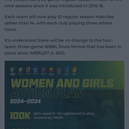
nine seasons since it was introduced in 2015-16.
Each team will now play 10 regular season matches
rather than 14, with each club playing three others
twice.
It's understood there will be no change to the four-
team, three-game WBBL finals format that has been in
place since WBBL|07 in 2021.