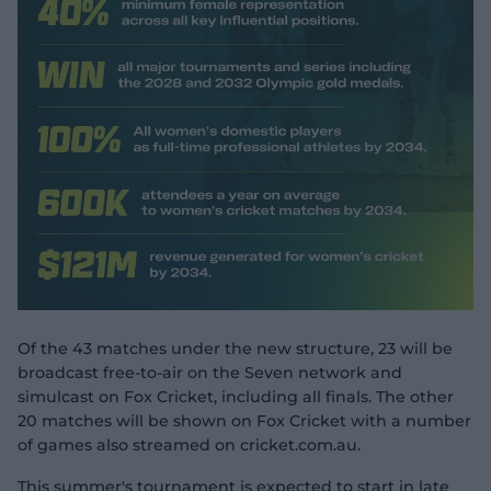
Of the 43 matches under the new structure, 23 will be
broadcast free-to-air on the Seven network and
simulcast on Fox Cricket, including all finals. The other
20 matches will be shown on Fox Cricket with a number
of games also streamed on cricket.com.au.
This summer's tournament is expected to start in late