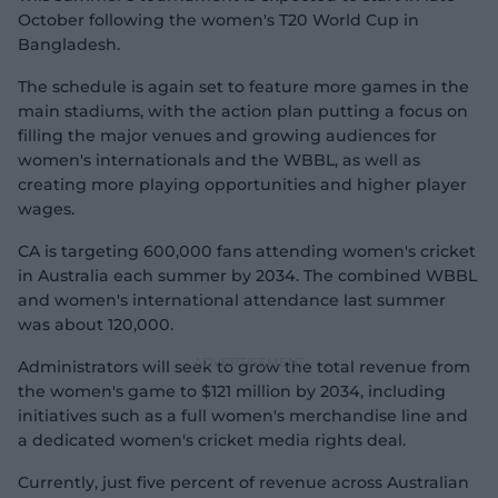
October following the women's T20 World Cup in
Bangladesh.
The schedule is again set to feature more games in the
main stadiums, with the action plan putting a focus on
filling the major venues and growing audiences for
women's internationals and the WBBL, as well as
creating more playing opportunities and higher player
wages.
CA is targeting 600,000 fans attending women's cricket
in Australia each summer by 2034. The combined WBBL
and women's international attendance last summer
was about 120,000.
Administrators will seek to grow the total revenue from
the women's game to $121 million by 2034, including
initiatives such as a full women's merchandise line and
a dedicated women's cricket media rights deal.
Currently, just five percent of revenue across Australian