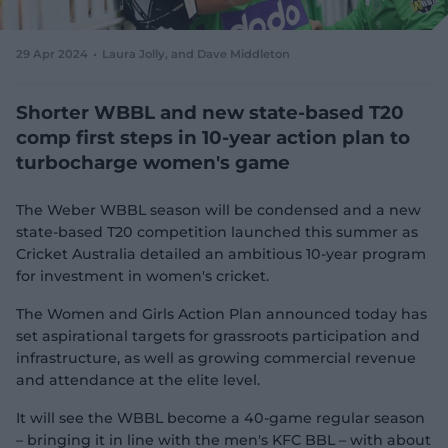
e
w
w
29 Apr 2024
Laura Jolly
, and Dave Middleton
i
n
d
Shorter WBBL and new state-based T20
o
comp first steps in 10-year action plan to
w
turbocharge women's game
)
The Weber WBBL season will be condensed and a new
state-based T20 competition launched this summer as
Cricket Australia detailed an ambitious 10-year program
for investment in women's cricket.
The Women and Girls Action Plan announced today has
set aspirational targets for grassroots participation and
infrastructure, as well as growing commercial revenue
and attendance at the elite level.
It will see the WBBL become a 40-game regular season
– bringing it in line with the men's KFC BBL – with about