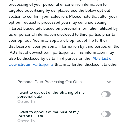
processing of your personal or sensitive information for
"Australian cricket has been at the forefront of the
targeted advertising by us, please use the below opt-out
growth in women's sport providing some of the best
section to confirm your selection. Please note that after your
opportunities for players with resourcing and
opt-out request is processed you may continue seeing
remuneration and it's reassuring to know this
interest-based ads based on personal information utilized by
commitment will not only be sustained, but greatly
us or personal information disclosed to third parties prior to
enhanced over the next ten years," Perry said.
your opt-out. You may separately opt-out of the further
disclosure of your personal information by third parties on the
"With viewing audiences increasing, the public appetite
IAB’s list of downstream participants. This information may
for women's sport is now indisputable and we would
also be disclosed by us to third parties on the
IAB’s List of
love to see major stadiums filled with fans for our
Downstream Participants
that may further disclose it to other
international and WBBL games and more girls inspired
third parties.
to play cricket.
Personal Data Processing Opt Outs
"It is also extremely important that the increased
interest in women's sport is reflected in sponsorship and
I want to opt-out of the Sharing of my
personal data.
broadcast deals, and I hope this plan will continue to
Opted In
drive this growth so that women's cricket continues to
thrive."
I want to opt-out of the Sale of my
Personal Data.
Opted In