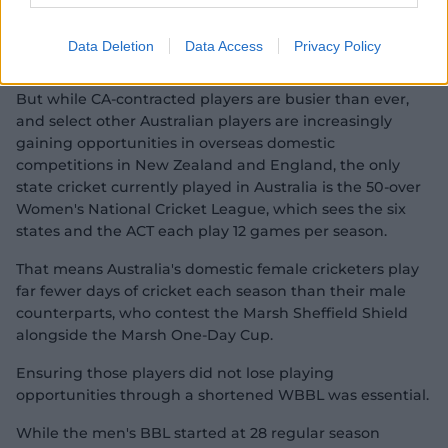
Aussies abroad: Webb joins England domestic
influx
Data Deletion
Data Access
Privacy Policy
But while CA-contracted players are busier than ever,
and select other Australian players are increasingly
gaining opportunities in overseas domestic
competitions in New Zealand and England, the only
state cricket currently played in Australia is the 50-over
Women's National Cricket League, which sees the six
states and the ACT each play 12 games per season.
That means Australia's domestic female cricketers play
far fewer days of cricket each season than their male
counterparts, who contest the Marsh Sheffield Shield
alongside the Marsh One-Day Cup.
Ensuring those players did not lose playing
opportunities through a shortened WBBL was essential.
While the men's BBL started at 28 regular season