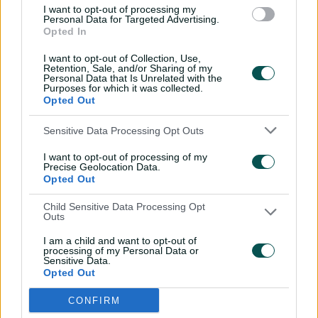
Lanning opens up on reasons for international
I want to opt-out of processing my
Personal Data for Targeted Advertising.
retirement
Opted In
I want to opt-out of Collection, Use,
A host of Australian and overseas stars, including Meg
Retention, Sale, and/or Sharing of my
Personal Data that Is Unrelated with the
Lanning, Ashleigh Gardner and Heather Knight, have
Purposes for which it was collected.
led calls for the WBBL to be truncated in recent years,
Opted Out
adamant that a shorter tournament would be more
appealing to overseas players – who now also have the
Sensitive Data Processing Opt Outs
option of playing in a variety of T20 franchise leagues
I want to opt-out of processing of my
around the globe – and lighten the load of what’s an
Precise Geolocation Data.
increasingly busy calendar for Australia’s top players,
Opted Out
who are touring more than ever before.
Child Sensitive Data Processing Opt
In recent seasons both India and England players have
Outs
been required by their home boards to either arrive late
I am a child and want to opt-out of
or depart the WBBL early – robbing teams of key stars
processing of my Personal Data or
Sensitive Data.
for finals – while clashes with international tours restrict
Opted Out
player availability.
CONFIRM