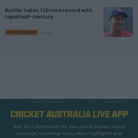
Buttler takes T20 runs record with
rapid half-century
5h ago
MATCH REPORT
Cricket Australia Live App
Your No.1 destination for live cricket scores, match
coverage, breaking news, video highlights and