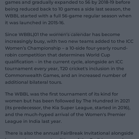
games and gradually expanded to 56 by 2018-19 before
being reduced back to 10 games a side last season, the
WBBL started with a full 56-game regular season when
it was launched in 2015-16.
Since WBBL|01 the women's calendar has become
increasingly busy, with two new teams added to the ICC
Women’s Championship – a 10-side four-yearly round-
robin competition that determines World Cup
qualification – in the current cycle, alongside an ICC
tournament every year, T20 cricket's inclusion in the
Commonwealth Games, and an increased number of
additional bilateral tours.
The WBBL was the first tournament of its kind for
women but has been followed by The Hundred in 2021
(its predecessor, the Kia Super League, started in 2016),
and the much-hyped arrival of the Women's Premier
League in India last year.
There is also the annual FairBreak Invitational alongside