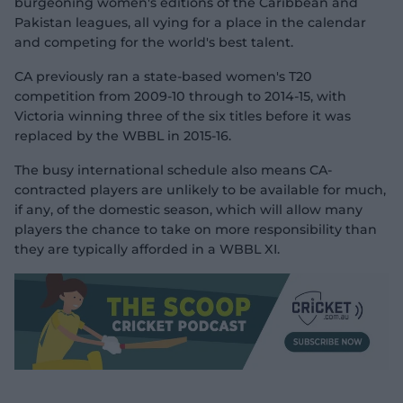
burgeoning women's editions of the Caribbean and
Pakistan leagues, all vying for a place in the calendar
and competing for the world's best talent.
CA previously ran a state-based women's T20
competition from 2009-10 through to 2014-15, with
Victoria winning three of the six titles before it was
replaced by the WBBL in 2015-16.
The busy international schedule also means CA-
contracted players are unlikely to be available for much,
if any, of the domestic season, which will allow many
players the chance to take on more responsibility than
they are typically afforded in a WBBL XI.