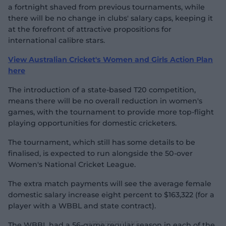
a fortnight shaved from previous tournaments, while
there will be no change in clubs' salary caps, keeping it
at the forefront of attractive propositions for
international calibre stars.
View Australian Cricket's Women and Girls Action Plan
here
The introduction of a state-based T20 competition,
means there will be no overall reduction in women's
games, with the tournament to provide more top-flight
playing opportunities for domestic cricketers.
The tournament, which still has some details to be
finalised, is expected to run alongside the 50-over
Women's National Cricket League.
The extra match payments will see the average female
domestic salary increase eight percent to $163,322 (for a
player with a WBBL and state contract).
The WBBL had a 56-game regular season in each of the