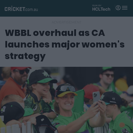
M
e
n
u
WBBL overhaul as CA
Matches
launches major women's
News
strategy
Videos
Players
Tickets
Shop
(
o
p
e
n
s
n