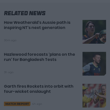
Related News
How Weatherald's Aussie path is
inspiring NT's next generation
30m ago
Hazlewood forecasts 'plans on the
run' for Bangladesh Tests
3h ago
Garth fires Rockets into orbit with
four-wicket onslaught
4h ago
MATCH REPORT