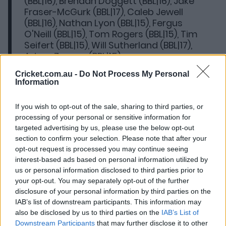
(BBL|16), Brendan Doggett (BBL|16), Jake
Fraser-McGurk (BBL|17), Caleb Jewell
(BBL|16), Nathan Lyon (BBL|15), Fergus
O'Neill (BBL|15), Tom Rogers (BBL|15), Tim
Seifert (BBL|15), Will Sutherland (BBL|17),
Adam Zampa (BBL|15)
Cricket.com.au -
Do Not Process My Personal
Ins:
Jason Behrendorff (Scorchers),
Information
Brendan Doggett (Strikers), Caleb Jewell
(Hurricanes)
If you wish to opt-out of the sale, sharing to third parties, or
processing of your personal or sensitive information for
Eligible free agents:
Xavier Crone,
targeted advertising by us, please use the below opt-out
Marcus Harris, Mackenzie Harvey, Kane
section to confirm your selection. Please note that after your
Richardson, Gurinder Sandhu, Jon Wells
opt-out request is processed you may continue seeing
interest-based ads based on personal information utilized by
Uncontracted:
Jacob Bethell, Laurie
us or personal information disclosed to third parties prior to
Evans, Hassan Khan, Tawanda Muyeye,
your opt-out. You may separately opt-out of the further
Sam Elliott, Ollie Peake, Callum Stow
disclosure of your personal information by third parties on the
IAB’s list of downstream participants. This information may
also be disclosed by us to third parties on the
IAB’s List of
Hurricanes high performance general manager Salliann
Downstream Participants
that may further disclose it to other