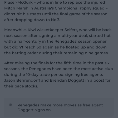
Fraser-McGurk – who is in line to replace the injured
Mitch Marsh in Australia's Champions Trophy squad –
didn't hit his straps until the final game of the season
after dropping down to No.3.
Meanwhile, Kiwi wicketkeeper Seifert, who will be back
next season after signing a multi-year deal, started hot
with a half-century in the Renegades' season opener
but didn't reach 50 again as he floated up and down
the batting order during their remaining nine games.
After missing the finals for the fifth time in the past six
seasons, the Renegades have been the most active club
during the 10-day trade period, signing free agents
Jason Behrendorff and Brendan Doggett in a boost for
their pace stocks.
Renegades make more moves as free agent
Doggett signs on