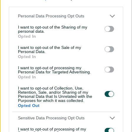
Beams said the move had potential benefits for
third parties.
Tasmanian cricket.
Personal Data Processing Opt Outs
"Caleb has been an important part of our club for nearly
a decade since signing his first BBL contract in 2017, and
I want to opt-out of the Sharing of my
he has been integral in our championship run this
personal data.
Opted In
season, putting the team first with the role he played
this season," she said.
I want to opt-out of the Sale of my
Personal Data.
"He came to us earlier in the week asking for a release
Opted In
so he can be guaranteed more game time. For him to
I want to opt-out of processing my
be playing more consistent cricket will only have
Personal Data for Targeted Advertising.
greater benefits for our male Tasmanian Tigers
Opted In
program, and for Caleb himself.
I want to opt-out of Collection, Use,
Retention, Sale, and/or Sharing of my
"We know the strong talent that he possesses and wish
Personal Data that Is Unrelated with the
him all the best at his next club."
Purposes for which it was collected.
Opted Out
The opener said he was keen to start a new chapter
with the Renegades after signing a two-year deal.
Sensitive Data Processing Opt Outs
"I'm really looking forward to this opportunity with the
I want to opt-out of processing of my