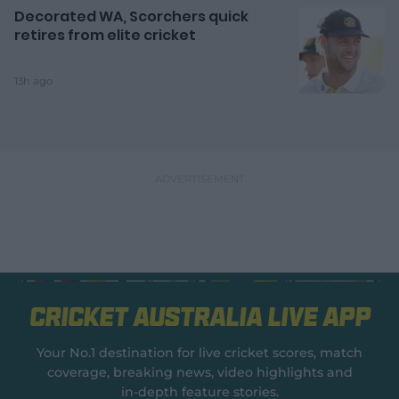
Decorated WA, Scorchers quick
retires from elite cricket
13h ago
Cricket Australia Live App
Your No.1 destination for live cricket scores, match
coverage, breaking news, video highlights and
in‑depth feature stories.