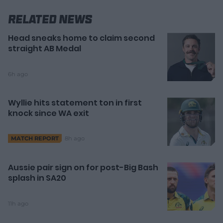
Related News
Head sneaks home to claim second
straight AB Medal
6h ago
Wyllie hits statement ton in first
knock since WA exit
8h ago
MATCH REPORT
Aussie pair sign on for post-Big Bash
splash in SA20
11h ago