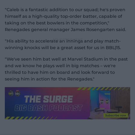
"Caleb is a fantastic addition to our squad; he's proven
himself as a high-quality top-order batter, capable of
taking on the best bowlers in the competition,"
Renegades general manager James Rosengarten said.
"His ability to accelerate an innings and play match-
winning knocks will be a great asset for us in BBL|15.
"We've seen him bat well at Marvel Stadium in the past
and we know he plays well in big matches – we're
thrilled to have him on board and look forward to
seeing him in action for the Renegades."