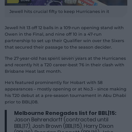
P
l
Jewell hits crucial fifty to keep Hurricanes in it
a
y
v
i
d
Jewell hit 13 off 12 balls in a 109-run opening stand with
e
o
Owen in the Final, and nine off 10 in a 47-run
partnership to set up their Qualifier win over the Sixers
that secured their passage to the season decider.
The 27-year-old has spent seven years at the Hurricanes
and recently hit a T20 career-best 76 in their clash with
Brisbane Heat last month.
He's featured prominently for Hobart with 58
appearances – mostly opening or at No.3 – since making
his T20 debut at a pre-season tournament in Abu Dhabi
prior to BBL|08.
Melbourne Renegades list for BBL|15:
Jason Behrendorff (contracted until
BBL|17), Josh Brown (BBL|15), Harry Dixon