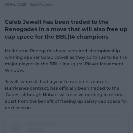
06 Feb 2025
Jack Paynter
e
w
w
Caleb Jewell has been traded to the
i
n
Renegades in a move that will also free up
d
cap space for the BBL|14 champions
o
w
)
Melbourne Renegades have acquired championship-
winning opener Caleb Jewell as they continue to be the
major players in the BBL's inaugural Player Movement
Window.
Jewell, who still had a year to run on his current
Hurricanes contract, has officially been traded to the
'Gades, although Hobart will receive nothing in return
apart from the benefit of freeing up salary cap space for
next season.