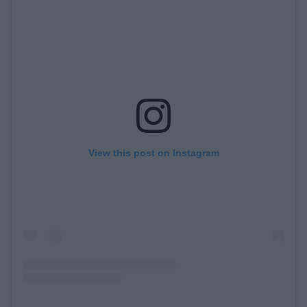
View this post on Instagram