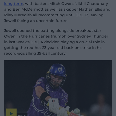
long-term
, with batters Mitch Owen, Nikhil Chaudhary
and Ben McDermott as well as skipper Nathan Ellis and
Riley Meredith all recommitting until BBL|17, leaving
Jewell facing an uncertain future.
Jewell opened the batting alongside breakout star
Owen in the Hurricanes triumph over Sydney Thunder
in last week's BBL|14 decider, playing a crucial role in
getting the red-hot 23-year-old back on strike in his
record-equalling 39-ball century.
01:46