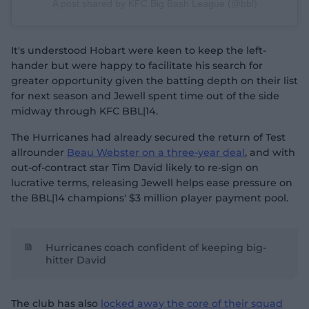
A post shared by KFC Big Bash League (@bbl)
It's understood Hobart were keen to keep the left-
hander but were happy to facilitate his search for
greater opportunity given the batting depth on their list
for next season and Jewell spent time out of the side
midway through KFC BBL|14.
The Hurricanes had already secured the return of Test
allrounder
Beau Webster on a three-year deal
, and with
out-of-contract star Tim David likely to re-sign on
lucrative terms, releasing Jewell helps ease pressure on
the BBL|14 champions' $3 million player payment pool.
Hurricanes coach confident of keeping big-
hitter David
The club has also
locked away the core of their squad