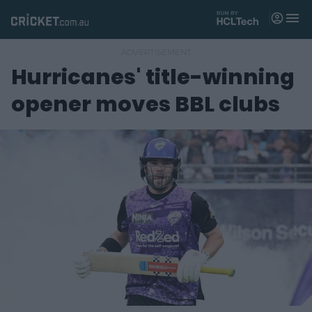
M
e
n
u
Hurricanes' title-winning
Matches
opener moves BBL clubs
News
Videos
Players
Tickets
Shop
(
o
p
e
n
s
n