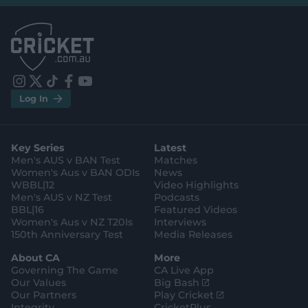
l
l
.
.
a
a
p
p
p
p
S
S
t
t
o
o
r
r
e
e
i
t
t
f
y
.
.
Log In
n
w
i
a
o
a
g
s
i
k
c
u
p
o
t
t
t
e
t
p
o
a
t
o
b
u
l
g
g
e
k
o
b
e
l
Key Series
Latest
r
r
o
e
s
e
a
k
Men's AUS v BAN Test
Matches
t
s
m
o
t
Women's Aus v BAN ODIs
News
r
o
WBBL|12
Video Highlights
e
r
e
Men's AUS v NZ Test
Podcasts
BBL|16
Featured Videos
Women's Aus v NZ T20Is
Interviews
150th Anniversary Test
Media Releases
About CA
More
Governing The Game
CA Live App
(
Our Values
Big Bash
o
(
Our Partners
Play Cricket
p
o
Integrity
CricketPlus