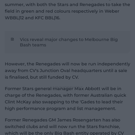
summer, with both the Stars and Renegades to take the
field in green and red colours respectively in Weber
WBBL|12 and KFC BBL|16.
Vics reveal major changes to Melbourne Big
Bash teams
However, the Renegades will now be run independently
away from CV's Junction Oval headquarters until a sale
is finalised, but still funded by CV.
Former Stars general manager Max Abbott will be in
charge of the Renegades, with former Australian quick
Clint McKay also swapping to the 'Gades to lead their
high performance program and list management.
Former Renegades GM James Rosengarten has also
switched clubs and will now run the Stars franchise,
which will be the only Big Bash entity operated by CV