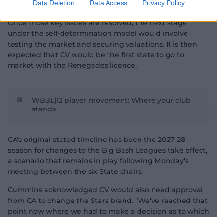
Data Deletion
Data Access
Privacy Policy
each of the states are the four hurdles still to be cleared.
Once those key issues are resolved, the next stage
under the self-determination model would involve
testing the market and securing valuations. It is then
expected that CV would be the first state to go to
market with the Renegades licence.
WBBL|12 player movement: Where your club
stands
CA's original stated timeline has been the 2027-28
season for changes to the Big Bash Leagues take effect,
a scenario that remains in play following Monday's
meeting between the six State chairs.
Cummins acknowledged CV would also need approval
from CA to change the Stars brand. "We've reached that
point now where we had to make a decision as to which