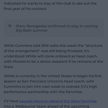
indicated he wants to stay at the club to see out the
final year of his contract.
Stars, Renegades confirmed to play in coming
Big Bash summer
While Cummins told SEN radio this week the "structure
of the arrangement" was still being finalised, it's
understood White will come onboard as head coach,
with Moores to be a senior assistant if he remains at the
Stars.
White is currently in the United States to begin his first
season as San Francisco Unicorns head coach, with
Cummins to join him next week to oversee CV's high
performance partnership with the franchise.
CV have
paused plans to rebrand the Stars franchise
into a 'Melbourne' team ahead of the upcoming