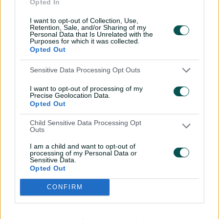
Opted In
I want to opt-out of Collection, Use,
Retention, Sale, and/or Sharing of my
Personal Data that Is Unrelated with the
Purposes for which it was collected.
Opted Out
Shipperd celebrates a win as Stars coach with Kevin
Pietersen in BBL|04 // Getty
Sensitive Data Processing Opt Outs
I want to opt-out of processing of my
Precise Geolocation Data.
Cummins said CV had "run out of time" to make the
Opted Out
changes they wanted to the Stars brand for the
upcoming summer, with Cricket Australia needing to
Child Sensitive Data Processing Opt
meet four key requirements before the remaining five
Outs
state boards agree to proceed with a
self-determination
I am a child and want to opt-out of
model for private investment
in the Big Bash.
processing of my Personal Data or
Sensitive Data.
Opted Out
A structure of governance for the Big Bash leagues
under the new model, changes to CA governance,
CONFIRM
agreement with the players' union – the Australian
Cricketers' Association – on privatisation, and future
funding and distribution agreements between CA and