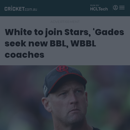
M
e
n
u
White to join Stars, 'Gades
Matches
seek new BBL, WBBL
News
coaches
Videos
Players
Tickets
Shop
(
o
p
e
n
s
n