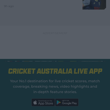
9h ago
Cricket Australia Live App
Your No.1 destination for live cricket scores, match
coverage, breaking news, video highlights and
in‑depth feature stories.
l
l
a
a
b
b
e
e