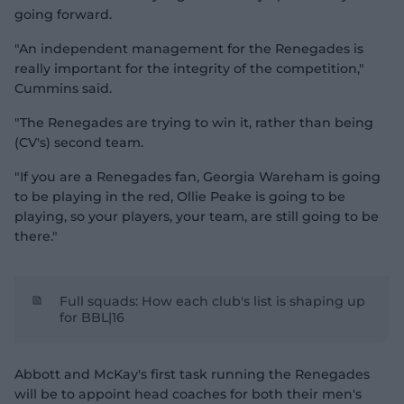
going forward.
"An independent management for the Renegades is
really important for the integrity of the competition,"
Cummins said.
"The Renegades are trying to win it, rather than being
(CV's) second team.
"If you are a Renegades fan, Georgia Wareham is going
to be playing in the red, Ollie Peake is going to be
playing, so your players, your team, are still going to be
there."
Full squads: How each club's list is shaping up
for BBL|16
Abbott and McKay's first task running the Renegades
will be to appoint head coaches for both their men's