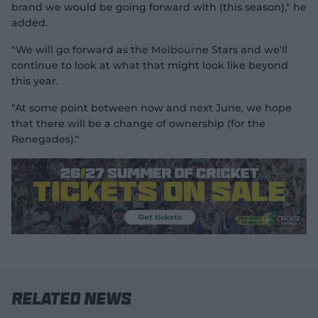
brand we would be going forward with (this season)," he
added.
"We will go forward as the Melbourne Stars and we'll
continue to look at what that might look like beyond
this year.
"At some point between now and next June, we hope
that there will be a change of ownership (for the
Renegades)."
Related News