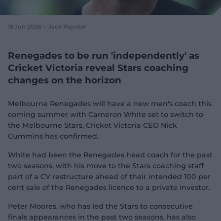
e
w
w
19 Jun 2026
Jack Paynter
i
n
d
Renegades to be run 'independently' as
o
Cricket Victoria reveal Stars coaching
w
changes on the horizon
)
Melbourne Renegades will have a new men's coach this
coming summer with Cameron White set to switch to
the Melbourne Stars, Cricket Victoria CEO Nick
Cummins has confirmed.
White had been the Renegades head coach for the past
two seasons, with his move to the Stars coaching staff
part of a CV restructure ahead of their intended 100 per
cent sale of the Renegades licence to a private investor.
Peter Moores, who has led the Stars to consecutive
finals appearances in the past two seasons, has also