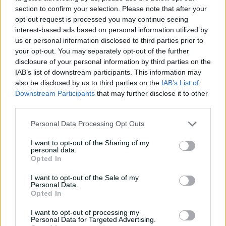
and |10.
section to confirm your selection. Please note that after your
opt-out request is processed you may continue seeing
interest-based ads based on personal information utilized by
us or personal information disclosed to third parties prior to
your opt-out. You may separately opt-out of the further
disclosure of your personal information by third parties on the
IAB’s list of downstream participants. This information may
also be disclosed by us to third parties on the
IAB’s List of
Downstream Participants
that may further disclose it to other
third parties.
Personal Data Processing Opt Outs
I want to opt-out of the Sharing of my
personal data.
Opted In
I want to opt-out of the Sale of my
Personal Data.
Opted In
I want to opt-out of processing my
Personal Data for Targeted Advertising.