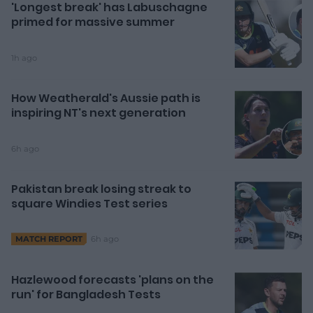
'Longest break' has Labuschagne
primed for massive summer
1h ago
How Weatherald's Aussie path is
inspiring NT's next generation
6h ago
Pakistan break losing streak to
square Windies Test series
6h ago
MATCH REPORT
Hazlewood forecasts 'plans on the
run' for Bangladesh Tests