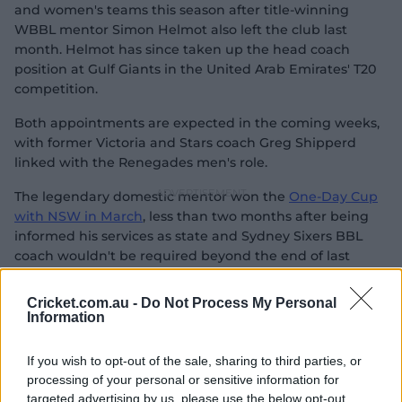
and women's teams this season after title-winning
WBBL mentor Simon Helmot also left the club last
month. Helmot has since taken up the head coach
position at Gulf Giants in the United Arab Emirates' T20
competition.
Both appointments are expected in the coming weeks,
with former Victoria and Stars coach Greg Shipperd
linked with the Renegades men's role.
The legendary domestic mentor won the
One-Day Cup
with NSW in March
, less than two months after being
informed his services as state and Sydney Sixers BBL
coach wouldn't be required beyond the end of last
season.
Cricket.com.au -
Do Not Process My Personal
Shipperd previously won the state-based Big Bash four
Information
times with Victoria, along with four Sheffield Shield
titles during his 12-year tenure. He also led the Stars to
If you wish to opt-out of the sale, sharing to third parties, or
finals appearances in the BBL's first four seasons and
processing of your personal or sensitive information for
won the competition twice with the Sixers in BBL|09
targeted advertising by us, please use the below opt-out