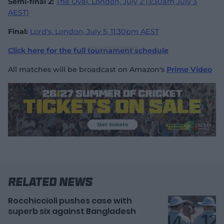
Semi-final 2:
The Oval, London, July 2 (3:30am July 3
AEST)
Final:
Lord's, London, July 5, 11:30pm AEST
Click here for the full tournament schedule
All matches will be broadcast on Amazon's
Prime Video
Related News
Rocchiccioli pushes case with
superb six against Bangladesh