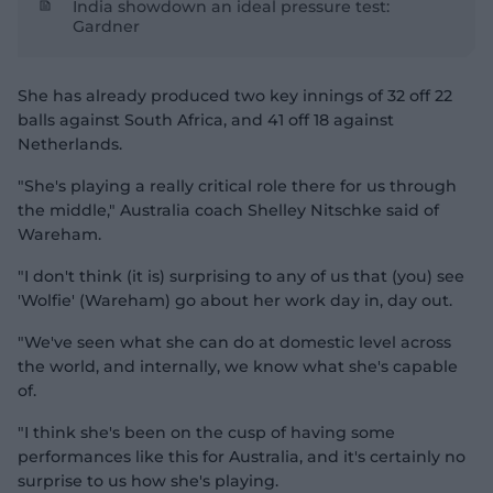
India showdown an ideal pressure test:
Gardner
She has already produced two key innings of 32 off 22
balls against South Africa, and 41 off 18 against
Netherlands.
"She's playing a really critical role there for us through
the middle," Australia coach Shelley Nitschke said of
Wareham.
"I don't think (it is) surprising to any of us that (you) see
'Wolfie' (Wareham) go about her work day in, day out.
"We've seen what she can do at domestic level across
the world, and internally, we know what she's capable
of.
"I think she's been on the cusp of having some
performances like this for Australia, and it's certainly no
surprise to us how she's playing.