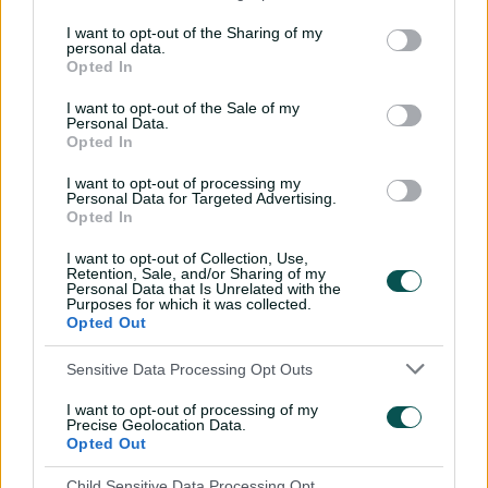
Ashleigh Gardner, has given Australia the option of
playing all four of their spinners at this the World Cup
I want to opt-out of the Sharing of my
personal data.
without sacrificing their depth of pace options.
Opted In
No other team at the tournament has the same luxury,
I want to opt-out of the Sale of my
and while Molineux has her work cut out for her
Personal Data.
juggling all her bowling options – Australia have used
Opted In
eight bowlers twice in four matches – it does give them
I want to opt-out of processing my
cover for almost any situation.
Personal Data for Targeted Advertising.
Opted In
"We've got so much variety, and four spinners, not a lot
of teams are doing that," Gardner said at Lord's on
I want to opt-out of Collection, Use,
Retention, Sale, and/or Sharing of my
Friday.
Personal Data that Is Unrelated with the
Purposes for which it was collected.
"Everyone's got different strengths, which is a fantastic
Opted Out
thing, and with the bat, we genuinely bat down to 11,
which not a lot of teams can say they do.
Sensitive Data Processing Opt Outs
"But that's the flexibility that we have within our order
I want to opt-out of processing of my
Precise Geolocation Data.
and the real depth that we have as well."
Opted Out
ICC Women's T20 World Cup 2026
Child Sensitive Data Processing Opt