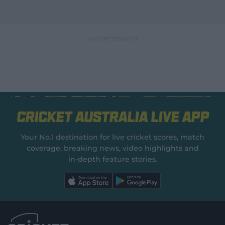
Cricket Australia Live App
Your No.1 destination for live cricket scores, match
coverage, breaking news, video highlights and
in‑depth feature stories.
l
l
a
a
b
b
e
e
l
l
.
.
a
a
p
p