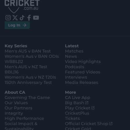
p
p
S
S
t
t
o
o
r
r
e
e
i
t
t
f
y
.
.
Log In
n
w
i
a
o
a
g
s
i
k
c
u
p
o
t
t
t
e
t
p
o
a
t
o
b
u
l
g
g
e
k
o
b
e
l
Key Series
Latest
r
r
o
e
s
e
a
k
Men's AUS v BAN Test
Matches
t
s
m
o
t
Women's Aus v BAN ODIs
News
r
o
WBBL|12
Video Highlights
e
r
e
Men's AUS v NZ Test
Podcasts
BBL|16
Featured Videos
Women's Aus v NZ T20Is
Interviews
150th Anniversary Test
Media Releases
About CA
More
Governing The Game
CA Live App
(
Our Values
Big Bash
o
(
Our Partners
Play Cricket
p
o
Integrity
CricketPlus
e
p
High Performance
Tickets
n
e
(
Social Impact &
Official Cricket Shop
s
n
o
Sustainability
Cricket Gold