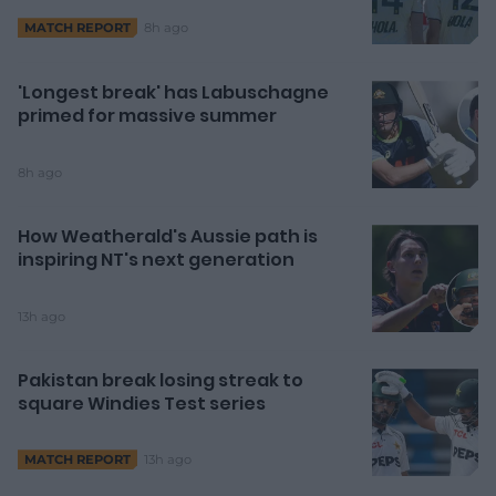
8h ago
MATCH REPORT
'Longest break' has Labuschagne
primed for massive summer
8h ago
How Weatherald's Aussie path is
inspiring NT's next generation
13h ago
Pakistan break losing streak to
square Windies Test series
13h ago
MATCH REPORT