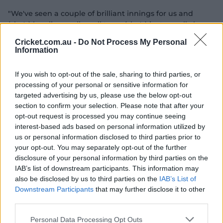
"We've seen a couple of brilliant innings for us and
(she's) bowling really well too … (she's) just a really key
person in the team across all three skills."
Cricket.com.au -
Do Not Process My Personal
Information
If you wish to opt-out of the sale, sharing to third parties, or
processing of your personal or sensitive information for
targeted advertising by us, please use the below opt-out
Get unlimited access to premium video and a whole lot
section to confirm your selection. Please note that after your
more with CricketPlus for free.
opt-out request is processed you may continue seeing
interest-based ads based on personal information utilized by
Log In or Join Now
us or personal information disclosed to third parties prior to
your opt-out. You may separately opt-out of the further
04:05
disclosure of your personal information by third parties on the
P
IAB’s list of downstream participants. This information may
l
Uncovered: Inside an Aussie fielding drill
a
also be disclosed by us to third parties on the
IAB’s List of
y
v
Downstream Participants
that may further disclose it to other
i
d
third parties.
Wareham's evolution into a spinner who also plays a
e
o
crucial role with the bat in the middle order, alongside
Personal Data Processing Opt Outs