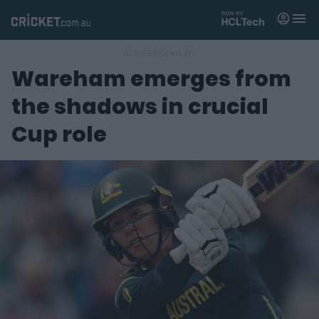
M
e
n
u
Wareham emerges from
Matches
the shadows in crucial
News
Cup role
Videos
Players
Tickets
Shop
(
o
p
e
n
s
n