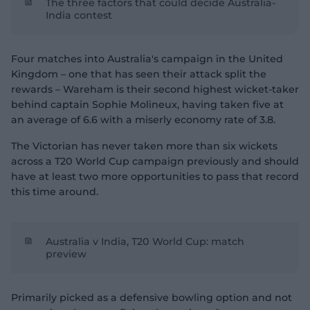
The three factors that could decide Australia-
India contest
Four matches into Australia's campaign in the United
Kingdom – one that has seen their attack split the
rewards – Wareham is their second highest wicket-taker
behind captain Sophie Molineux, having taken five at
an average of 6.6 with a miserly economy rate of 3.8.
The Victorian has never taken more than six wickets
across a T20 World Cup campaign previously and should
have at least two more opportunities to pass that record
this time around.
Australia v India, T20 World Cup: match
preview
Primarily picked as a defensive bowling option and not