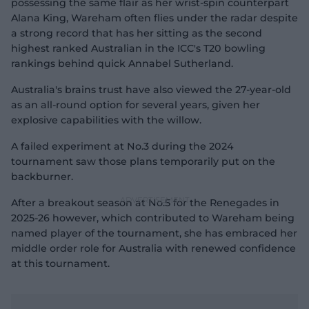
possessing the same flair as her wrist-spin counterpart
Alana King, Wareham often flies under the radar despite
a strong record that has her sitting as the second
highest ranked Australian in the ICC's T20 bowling
rankings behind quick Annabel Sutherland.
Australia's brains trust have also viewed the 27-year-old
as an all-round option for several years, given her
explosive capabilities with the willow.
A failed experiment at No.3 during the 2024
tournament saw those plans temporarily put on the
backburner.
After a breakout season at No.5 for the Renegades in
2025-26 however, which contributed to Wareham being
named player of the tournament, she has embraced her
middle order role for Australia with renewed confidence
at this tournament.