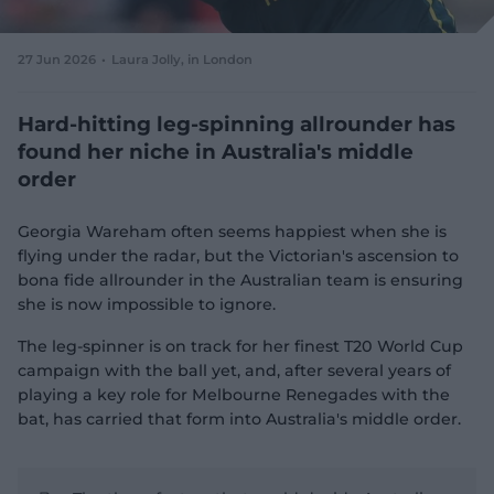
e
w
w
27 Jun 2026
Laura Jolly
, in London
i
n
d
Hard-hitting leg-spinning allrounder has
o
found her niche in Australia's middle
w
order
)
Georgia Wareham often seems happiest when she is
flying under the radar, but the Victorian's ascension to
bona fide allrounder in the Australian team is ensuring
she is now impossible to ignore.
The leg-spinner is on track for her finest T20 World Cup
campaign with the ball yet, and, after several years of
playing a key role for Melbourne Renegades with the
bat, has carried that form into Australia's middle order.