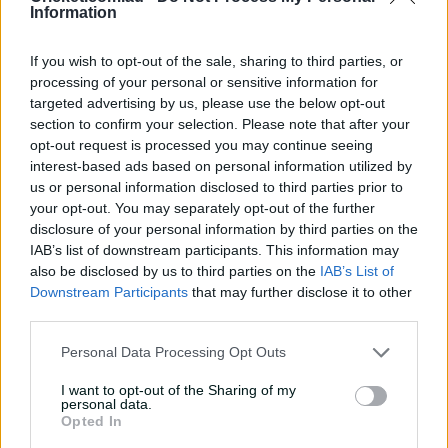
Information
Steve Smith sublime slips
catches | Signature Skills
If you wish to opt-out of the sale, sharing to third parties, or
08:04
7h ago
processing of your personal or sensitive information for
targeted advertising by us, please use the below opt-out
section to confirm your selection. Please note that after your
Saturday Seed: Gibbs falls
opt-out request is processed you may continue seeing
into the trap as Warne
interest-based ads based on personal information utilized by
wins the battle
us or personal information disclosed to third parties prior to
your opt-out. You may separately opt-out of the further
01:43
9h ago
disclosure of your personal information by third parties on the
'Crazy to think I'm in that
IAB’s list of downstream participants. This information may
group': Head on second AB
also be disclosed by us to third parties on the
IAB’s List of
Medal
Downstream Participants
that may further disclose it to other
third parties.
14:31
21h ago
Personal Data Processing Opt Outs
2026 Allan Border Medal:
Travis Head
I want to opt-out of the Sharing of my
personal data.
Opted In
01:12
23h ago