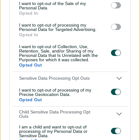
I want to opt-out of the Sale of my
Personal Data.
Wyllie puts Tigers to the
Opted In
sword with speedy
century
I want to opt-out of processing my
Personal Data for Targeted Advertising.
Opted In
02:49
07 Aug 2026
I want to opt-out of Collection, Use,
Hasan Mahmud toils hard
Retention, Sale, and/or Sharing of my
to earn four-wicket haul
Personal Data that Is Unrelated with the
Purposes for which it was collected.
00:49
07 Aug 2026
Opted Out
Sensitive Data Processing Opt Outs
The controversy
I want to opt-out of processing of my
surrounding Hazlewood's
Precise Geolocation Data.
first Test wicket, Pujara
Opted Out
01:53
06 Aug 2026
Child Sensitive Data Processing Opt
Outs
Mehidy kicks off Aussie
I am a child and want to opt-out of
tour with super ton
processing of my Personal Data or
against CA XI
Sensitive Data.