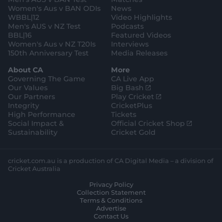
m
Women's Aus v BAN ODIs
News
WBBL|12
Video Highlights
Men's AUS v NZ Test
Podcasts
BBL|16
Featured Videos
Women's Aus v NZ T20Is
Interviews
150th Anniversary Test
Media Releases
About CA
More
Governing The Game
CA Live App
(
Our Values
Big Bash
o
(
Our Partners
Play Cricket
p
o
Integrity
CricketPlus
e
p
High Performance
Tickets
n
e
(
Social Impact &
Official Cricket Shop
s
n
o
Sustainability
Cricket Gold
n
s
p
e
n
e
w
e
n
cricket.com.au is a production of CA Digital Media – a division of
w
w
s
Cricket Australia
i
w
n
Privacy Policy
n
i
e
Collection Statement
d
n
w
Terms & Conditions
o
d
w
Advertise
w
o
i
Contact Us
)
w
n