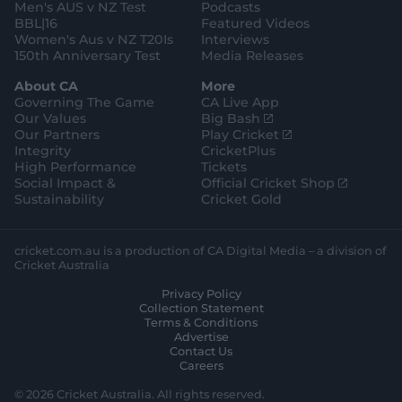
Men's AUS v NZ Test
Podcasts
BBL|16
Featured Videos
Women's Aus v NZ T20Is
Interviews
150th Anniversary Test
Media Releases
About CA
More
Governing The Game
CA Live App
(
Our Values
Big Bash
o
(
Our Partners
Play Cricket
p
o
Integrity
CricketPlus
e
p
High Performance
Tickets
n
e
(
Social Impact &
Official Cricket Shop
s
n
o
Sustainability
Cricket Gold
n
s
p
e
n
e
w
e
n
cricket.com.au is a production of CA Digital Media – a division of
w
w
s
Cricket Australia
i
w
n
Privacy Policy
n
i
e
Collection Statement
d
n
w
Terms & Conditions
o
d
w
Advertise
w
o
i
Contact Us
)
w
n
Careers
)
d
o
© 2026 Cricket Australia. All rights reserved.