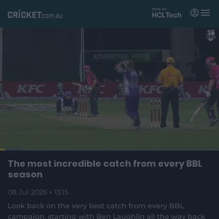
M
e
n
u
Matches
News
Videos
Players
Tickets
L
o
C
0:18
/
D
13:15
The most incredible catch from every BBL
Shop
P
U
F
(
a
a
n
u
season
d
o
u
m
l
e
u
u
p
s
u
l
d
08 Jul 2026
e
13:15
t
s
e
:
e
c
8
n
r
r
Look back on the very best catch from every BBL
r
.
s
e
7
campaign, starting with Ben Laughlin all the way back
n