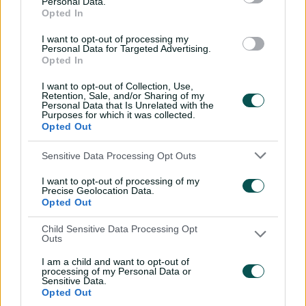
Personal Data.
through Tigers
Opted In
01:07
06 Aug 2026
I want to opt-out of processing my
Personal Data for Targeted Advertising.
Opted In
'Definitely needed':
I want to opt-out of Collection, Use,
Marnus hails return to
Retention, Sale, and/or Sharing of my
fundamentals
Personal Data that Is Unrelated with the
Purposes for which it was collected.
13:50
06 Aug 2026
Opted Out
Can Hazlewood name his
Sensitive Data Processing Opt Outs
teammates' paid posts?
I want to opt-out of processing of my
02:43
05 Aug 2026
Precise Geolocation Data.
Opted Out
Child Sensitive Data Processing Opt
Inside a rehab session
Outs
with Nathan Lyon
I am a child and want to opt-out of
04:16
04 Aug 2026
processing of my Personal Data or
Sensitive Data.
Opted Out