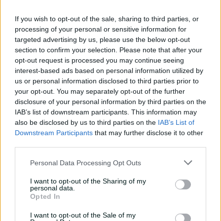
century
If you wish to opt-out of the sale, sharing to third parties, or
02:49
3h ago
processing of your personal or sensitive information for
targeted advertising by us, please use the below opt-out
Hasan Mahmud toils hard
section to confirm your selection. Please note that after your
to earn four-wicket haul
opt-out request is processed you may continue seeing
00:49
3h ago
interest-based ads based on personal information utilized by
us or personal information disclosed to third parties prior to
your opt-out. You may separately opt-out of the further
The controversy
disclosure of your personal information by third parties on the
surrounding Hazlewood's
IAB’s list of downstream participants. This information may
first Test wicket, Pujara
also be disclosed by us to third parties on the
IAB’s List of
Downstream Participants
that may further disclose it to other
01:53
13h ago
third parties.
Mehidy kicks off Aussie
Personal Data Processing Opt Outs
tour with super ton
against CA XI
I want to opt-out of the Sharing of my
personal data.
02:33
06 Aug 2026
Opted In
I want to opt-out of the Sale of my
Rocchiccioli rattles