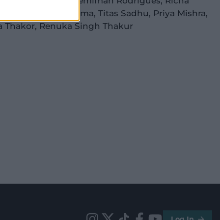
anpreet Kaur
(c)
,
Jemimah Rodrigues
,
Richa
h
(wk)
,
Deepti Sharma
,
Titas Sadhu
,
Priya Mishra
,
a Thakor
,
Renuka Singh Thakur
Log In