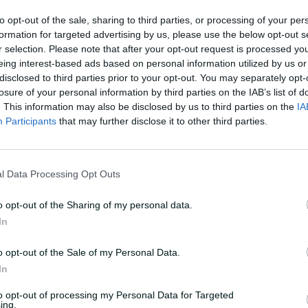
MATCH REPORT
to opt-out of the sale, sharing to third parties, or processing of your per
mfortable': Voll
Schutt leads Aussies t
formation for targeted advertising by us, please use the below opt-out s
home on
win as debutant Voll f
r selection. Please note that after your opt-out request is processed y
onal debut
eing interest-based ads based on personal information utilized by us or
disclosed to third parties prior to your opt-out. You may separately opt-
Laura Jolly
,
in Brisbane
05 Dec 2024
Laura Jolly
,
at Allan Bord
losure of your personal information by third parties on the IAB’s list of
. This information may also be disclosed by us to third parties on the
IA
Participants
that may further disclose it to other third parties.
l Data Processing Opt Outs
o opt-out of the Sharing of my personal data.
In
o opt-out of the Sale of my Personal Data.
In
to opt-out of processing my Personal Data for Targeted
ing.
ERVIEW
HIGHLIGHTS