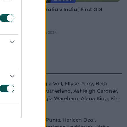
08:01
 ODI
Australia v India | First ODI
en 46
05 Dec 2024
e Litchfield
,
Georgia Voll
,
Ellyse Perry
,
Beth
ey
(wk)
,
Annabel Sutherland
,
Ashleigh Gardner
,
a McGrath
(c)
,
Georgia Wareham
,
Alana King
,
Kim
,
Megan Schutt
ti Mandhana
,
Priya Punia
,
Harleen Deol
,