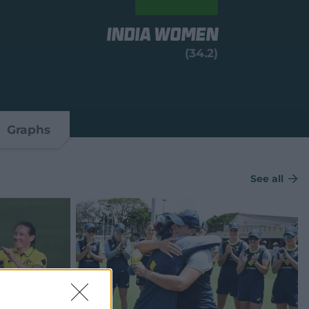
India Women
(34.2)
Graphs
See all