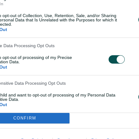
01:17
In
l of praise for 'super
Georgia Voll shines on
o opt-out of Collection, Use, Retention, Sale, and/or Sharing
e' debutant
debut with an unbeat
ersonal Data that Is Unrelated with the Purposes for which it
oll
lected.
Out
05 Dec 2024
ve Data Processing Opt Outs
to opt-out of processing of my Precise
tion Data.
Out
Teams
ensitive Data Processing Opt Outs
d elected to bat.
AUS
Phoeb
child and want to opt-out of processing of my Personal Data
Moon
tive Data.
Out
Tahli
Garth
CONFIRM
IND
Smri