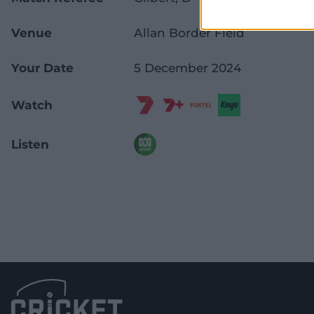
Venue
Allan Border Field
Your Date
5 December 2024
Watch
Listen