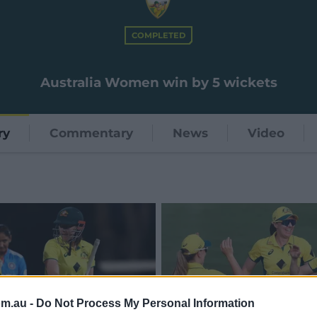
COMPLETED
Australia Women win by 5 wickets
ry
Commentary
News
Video
om.au -
Do Not Process My Personal Information