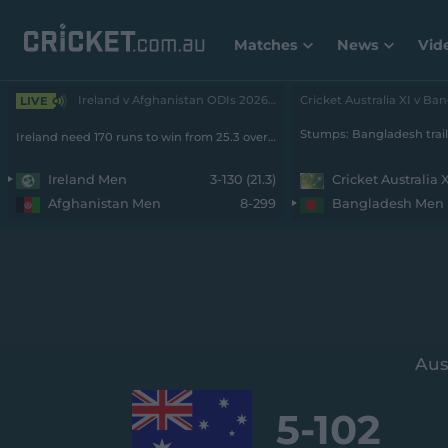
Matches
News
Vid
Ireland v Afghanistan ODIs 2026 - Men • 2nd ODI
LIVE
Ireland need 170 runs to win from 25.3 overs with 7 wickets remaining
Ireland Men
3-130 (21.3)
Cricket Australia 
Afghanistan Men
8-299
Bangladesh Men
Aus
5-
102