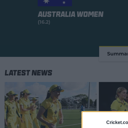
Australia Women
(16.2)
Summa
Latest News
Cricket.c