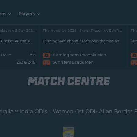
eos
Players
Cricket Australia XI v Bangladesh 3-Day 2026 - Men • Cricket Australia XI v Bangladesh
, Day 2
The Hundred 2026 – Men • Phoenix v SunRisers
Stumps: Bangladesh trail Cricket Australia XI by 73 runs with 8 wickets remaining
Birmingham Phoenix Men won the toss and will field
Sun
XI Men
355
Birmingham Phoenix Men
263 & 2-19
Sunrisers Leeds Men
MATCH CENTRE
tralia v India ODIs - Women
1st ODI
Allan Border F