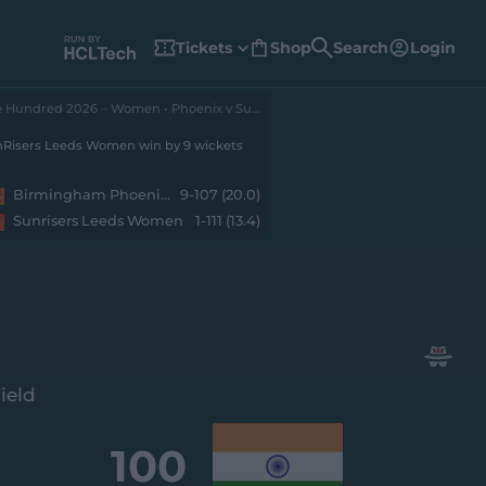
Tickets
Shop
Search
Login
(
o
p
e
The Hundred 2026 – Women • Phoenix v SunRisers
n
s
n
Risers Leeds Women win by 9 wickets
e
w
w
Birmingham Phoenix Women
9-107 (20.0)
i
n
Sunrisers Leeds Women
1-111 (13.4)
d
o
w
)
ield
100