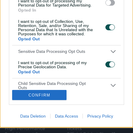
I want to opt-out of processing my
Personal Data for Targeted Advertising.
Opted In
I want to opt-out of Collection, Use,
Retention, Sale, and/or Sharing of my
Personal Data that Is Unrelated with the
i
t
t
f
y
Log In
Purposes for which it was collected.
n
w
i
a
o
Opted Out
s
i
k
c
u
t
t
t
e
t
a
t
o
b
u
g
e
k
o
b
Sensitive Data Processing Opt Outs
Key Series
Latest
r
r
o
e
a
k
Men's AUS v BAN Test
Matches
m
I want to opt-out of processing of my
Women's Aus v BAN ODIs
News
Precise Geolocation Data.
WBBL|12
Video Highlights
Opted Out
Men's AUS v NZ Test
Podcasts
BBL|16
Featured Videos
Child Sensitive Data Processing Opt
Women's Aus v NZ T20Is
Interviews
Outs
150th Anniversary Test
Media Releases
CONFIRM
I am a child and want to opt-out of
About CA
More
processing of my Personal Data or
Sensitive Data.
Governing The Game
CA Live App
Opted Out
(
Our Values
Big Bash
Data Deletion
Data Access
Privacy Policy
o
(
Our Partners
Play Cricket
p
o
Integrity
CricketPlus
e
p
High Performance
Tickets