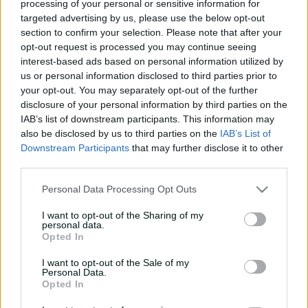
processing of your personal or sensitive information for
e
Match Drawn
targeted advertising by us, please use the below opt-out
w
section to confirm your selection. Please note that after your
w
opt-out request is processed you may continue seeing
i
Summary
Commentary
More
n
interest-based ads based on personal information utilized by
d
us or personal information disclosed to third parties prior to
o
your opt-out. You may separately opt-out of the further
w
disclosure of your personal information by third parties on the
)
IAB’s list of downstream participants. This information may
also be disclosed by us to third parties on the
IAB’s List of
Downstream Participants
that may further disclose it to other
third parties.
Personal Data Processing Opt Outs
Scorecard unavailable
There is currently no scorecard available
I want to opt-out of the Sharing of my
personal data.
Opted In
I want to opt-out of the Sale of my
Personal Data.
Opted In