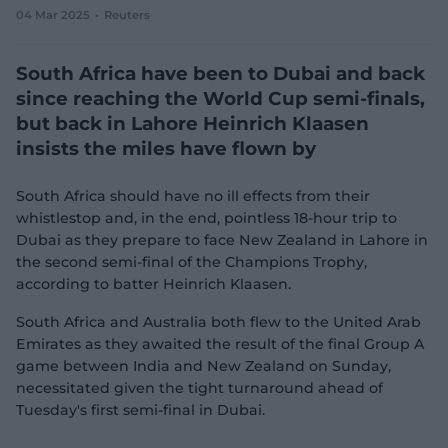
04 Mar 2025
Reuters
e
w
w
South Africa have been to Dubai and back
i
n
since reaching the World Cup semi-finals,
d
but back in Lahore Heinrich Klaasen
o
w
insists the miles have flown by
)
South Africa should have no ill effects from their
whistlestop and, in the end, pointless 18-hour trip to
Dubai as they prepare to face New Zealand in Lahore in
the second semi-final of the Champions Trophy,
according to batter Heinrich Klaasen.
South Africa and Australia both flew to the United Arab
Emirates as they awaited the result of the final Group A
game between India and New Zealand on Sunday,
necessitated given the tight turnaround ahead of
Tuesday's first semi-final in Dubai.