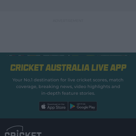
Cricket Australia Live App
Your No.1 destination for live cricket scores, match
coverage, breaking news, video highlights and
in‑depth feature stories.
l
l
a
a
b
b
e
e
l
l
.
.
a
a
p
p
p
p