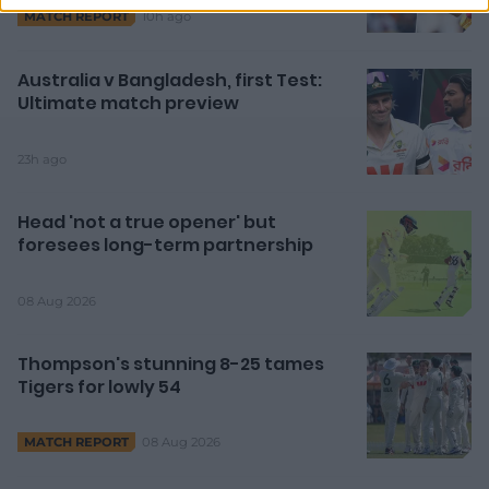
10h ago
MATCH REPORT
Australia v Bangladesh, first Test:
Ultimate match preview
23h ago
Head 'not a true opener' but
foresees long-term partnership
08 Aug 2026
Thompson's stunning 8-25 tames
Tigers for lowly 54
08 Aug 2026
MATCH REPORT