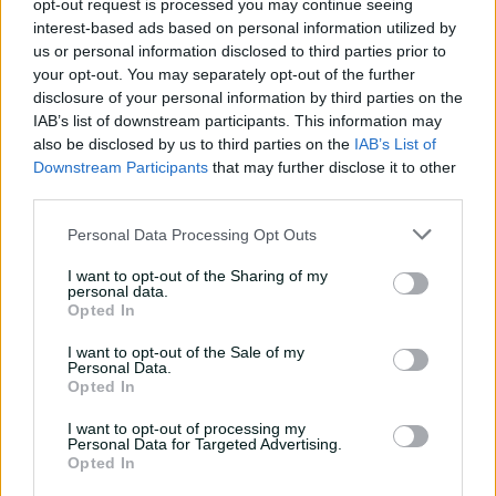
opt-out request is processed you may continue seeing
Cup last year. They will carry those experiences with
interest-based ads based on personal information utilized by
them, according to Klaasen.
us or personal information disclosed to third parties prior to
your opt-out. You may separately opt-out of the further
"The nerves are a little bit less because we have more
disclosure of your personal information by third parties on the
experience in the semi-final department," he said.
IAB’s list of downstream participants. This information may
also be disclosed by us to third parties on the
IAB’s List of
"We are playing good cricket at ICC events, we have just
Downstream Participants
that may further disclose it to other
had some bad luck and things not go our way.
third parties.
"We are holding our composure in the bigger moments.
Personal Data Processing Opt Outs
The big boys just need to step up on Wednesday."
I want to opt-out of the Sharing of my
2025 ICC Men's Champions
personal data.
Opted In
Trophy
I want to opt-out of the Sale of my
Personal Data.
Broadcast exclusively on Prime Video in Australia. Sign
Opted In
up here for a 30-day free trial
I want to opt-out of processing my
March 4:
Semi-final 1, India v Australia
Personal Data for Targeted Advertising.
Opted In
March 5:
Semi-final 2, South Africa v New Zealand