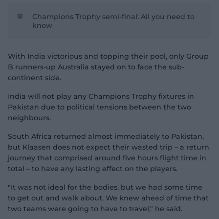
Champions Trophy semi-final: All you need to
know
With India victorious and topping their pool, only Group
B runners-up Australia stayed on to face the sub-
continent side.
India will not play any Champions Trophy fixtures in
Pakistan due to political tensions between the two
neighbours.
South Africa returned almost immediately to Pakistan,
but Klaasen does not expect their wasted trip – a return
journey that comprised around five hours flight time in
total – to have any lasting effect on the players.
"It was not ideal for the bodies, but we had some time
to get out and walk about. We knew ahead of time that
two teams were going to have to travel," he said.