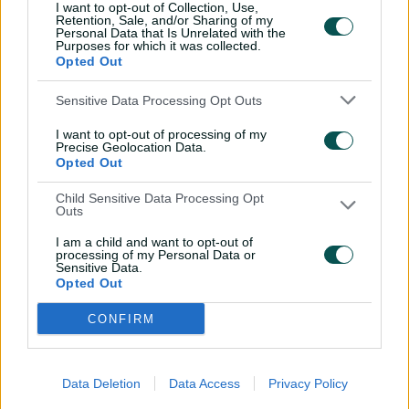
I want to opt-out of Collection, Use,
Retention, Sale, and/or Sharing of my
March 9:
Final, Lahore or Dubai (8pm AEDT)
Personal Data that Is Unrelated with the
Purposes for which it was collected.
Opted Out
Sensitive Data Processing Opt Outs
I want to opt-out of processing of my
Precise Geolocation Data.
Opted Out
Child Sensitive Data Processing Opt
Outs
I am a child and want to opt-out of
processing of my Personal Data or
Sensitive Data.
Opted Out
Related News
CONFIRM
David, Mooney fire Rockets as
Hundred heats up
Data Deletion
Data Access
Privacy Policy