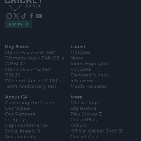
S
S
t
t
o
o
r
r
e
e
i
t
t
f
y
.
.
Log In
n
w
i
a
o
a
g
s
i
k
c
u
p
o
t
t
t
e
t
p
o
a
t
o
b
u
l
g
g
e
k
o
b
e
l
Key Series
Latest
r
r
o
e
s
e
a
k
Men's AUS v BAN Test
Matches
t
s
m
o
t
Women's Aus v BAN ODIs
News
r
o
WBBL|12
Video Highlights
e
r
e
Men's AUS v NZ Test
Podcasts
BBL|16
Featured Videos
Women's Aus v NZ T20Is
Interviews
150th Anniversary Test
Media Releases
About CA
More
Governing The Game
CA Live App
(
Our Values
Big Bash
o
(
Our Partners
Play Cricket
p
o
Integrity
CricketPlus
e
p
High Performance
Tickets
n
e
(
Social Impact &
Official Cricket Shop
s
n
o
Sustainability
Cricket Gold