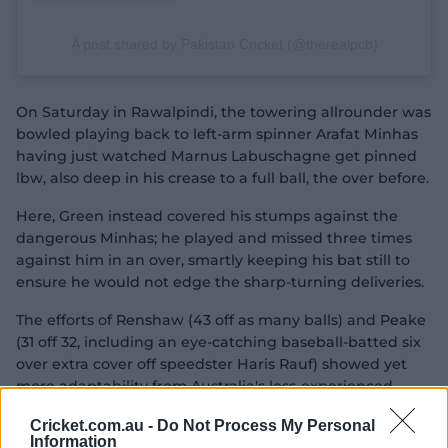
A post shared by Pakistan Cricket (@therealpcb)
On Saturday in Rawalpindi, the towering allrounder was
bowled playing back to left-arm spinner Arafat Minhas
having just watched Marnus Labuschagne get pinned
lbw, also deep in his crease to a full ball, the over before.
Here, Green instead covered his stumps against the
dangerous Minhas; he played and missed three times
against him in an over, smartly keeping his bat still to
ensure he would not edge the sharp-turning deliveries.
The efforts of Renshaw (43 off as many balls) and Peake
(31 off 32, including an eye-catching baseball-batted six
over extra cover off speedster Haris Rauf) showed yet
more adaptability from Australia's less-experienced
batters.
Cricket.com.au -
Do Not Process My Personal
Information