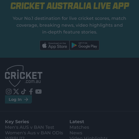
Cricket Australia Live App
Your No.1 destination for live cricket scores, match
coverage, breaking news, video highlights and
in‑depth feature stories.
l
l
a
a
b
b
e
e
l
l
.
.
a
a
p
p
p
p
S
S
t
t
o
o
r
r
e
e
i
t
t
f
y
.
.
Log In
n
w
i
a
o
a
g
s
i
k
c
u
p
o
t
t
t
e
t
p
o
a
t
o
b
u
l
g
g
e
k
o
b
e
l
Key Series
Latest
r
r
o
e
s
e
a
k
Men's AUS v BAN Test
Matches
t
s
m
o
t
Women's Aus v BAN ODIs
News
r
o
WBBL|12
Video Highlights
e
r