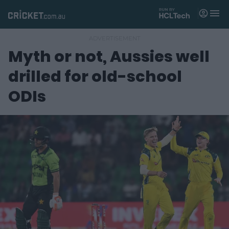
M
e
n
u
Myth or not, Aussies well
Matches
drilled for old-school
News
ODIs
Videos
Players
Tickets
Shop
(
o
p
e
n
s
n