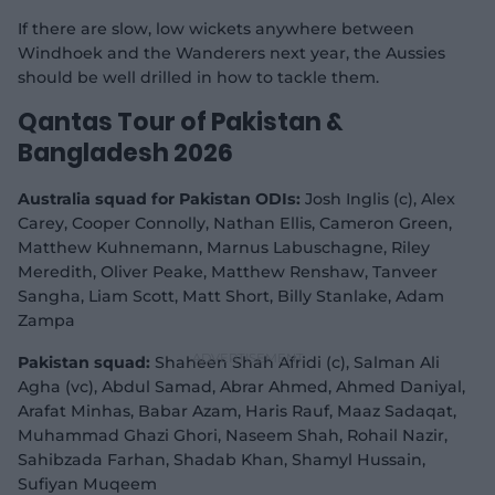
If there are slow, low wickets anywhere between
Windhoek and the Wanderers next year, the Aussies
should be well drilled in how to tackle them.
Qantas Tour of Pakistan &
Bangladesh 2026
Australia squad for Pakistan ODIs:
Josh Inglis (c), Alex
Carey, Cooper Connolly, Nathan Ellis, Cameron Green,
Matthew Kuhnemann, Marnus Labuschagne, Riley
Meredith, Oliver Peake, Matthew Renshaw, Tanveer
Sangha, Liam Scott, Matt Short, Billy Stanlake, Adam
Zampa
Pakistan squad:
Shaheen Shah Afridi (c), Salman Ali
Agha (vc), Abdul Samad, Abrar Ahmed, Ahmed Daniyal,
Arafat Minhas, Babar Azam, Haris Rauf, Maaz Sadaqat,
Muhammad Ghazi Ghori, Naseem Shah, Rohail Nazir,
Sahibzada Farhan, Shadab Khan, Shamyl Hussain,
Sufiyan Muqeem