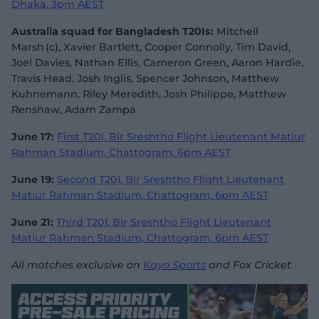
Dhaka, 3pm AEST
Australia squad for Bangladesh T20Is:
Mitchell
Marsh (c), Xavier Bartlett, Cooper Connolly, Tim David,
Joel Davies, Nathan Ellis, Cameron Green, Aaron Hardie,
Travis Head, Josh Inglis, Spencer Johnson, Matthew
Kuhnemann, Riley Meredith, Josh Philippe, Matthew
Renshaw, Adam Zampa
June 17:
First T20I, Bir Sreshtho Flight Lieutenant Matiur
Rahman Stadium, Chattogram, 6pm AEST
June 19:
Second T20I, Bir Sreshtho Flight Lieutenant
Matiur Rahman Stadium, Chattogram, 6pm AEST
June 21:
Third T20I, Bir Sreshtho Flight Lieutenant
Matiur Rahman Stadium, Chattogram, 6pm AEST
All matches exclusive on
Kayo Sports
and Fox Cricket