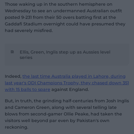
Those waking up in the southern hemisphere on
Wednesday to see an undermanned Australian outfit
posted 9-231 from their 50 overs batting first at the
Gaddafi Stadium overnight could have presumed they
had severely misfired.
Ellis, Green, Inglis step up as Aussies level
series
Indeed,
the last time Australia played in Lahore, during
last year's ODI Champions Trophy, they chased down 351
with 15 balls to spare
against England.
But, in truth, the grinding half-centuries from Josh Inglis
and Cameron Green, along with several telling late
blows from second-gamer Ollie Peake, had taken the
visitors well beyond par even by Pakistan's own
reckoning.