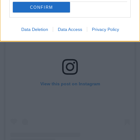
CONFIRM
Data Deletion
Data Access
Privacy Policy
View this post on Instagram