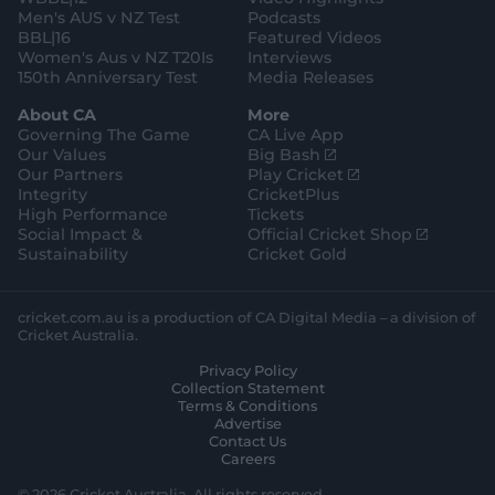
e
Men's AUS v NZ Test
Podcasts
BBL|16
Featured Videos
Women's Aus v NZ T20Is
Interviews
150th Anniversary Test
Media Releases
About CA
More
Governing The Game
CA Live App
(
Our Values
Big Bash
o
(
Our Partners
Play Cricket
p
o
Integrity
CricketPlus
e
p
High Performance
Tickets
n
e
(
Social Impact &
Official Cricket Shop
s
n
o
Sustainability
Cricket Gold
n
s
p
e
n
e
w
e
n
cricket.com.au is a production of CA Digital Media – a division of
w
w
s
Cricket Australia.
i
w
n
Privacy Policy
n
i
e
Collection Statement
d
n
w
Terms & Conditions
o
d
w
Advertise
w
o
i
Contact Us
)
w
n
Careers
)
d
o
© 2026 Cricket Australia. All rights reserved.