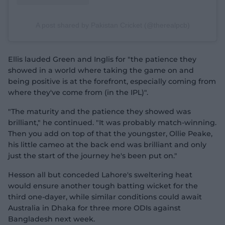
A post shared by Pakistan Cricket (@therealpcb)
Ellis lauded Green and Inglis for "the patience they
showed in a world where taking the game on and
being positive is at the forefront, especially coming from
where they've come from (in the IPL)".
"The maturity and the patience they showed was
brilliant," he continued. "It was probably match-winning.
Then you add on top of that the youngster, Ollie Peake,
his little cameo at the back end was brilliant and only
just the start of the journey he's been put on."
Hesson all but conceded Lahore's sweltering heat
would ensure another tough batting wicket for the
third one-dayer, while similar conditions could await
Australia in Dhaka for three more ODIs against
Bangladesh next week.