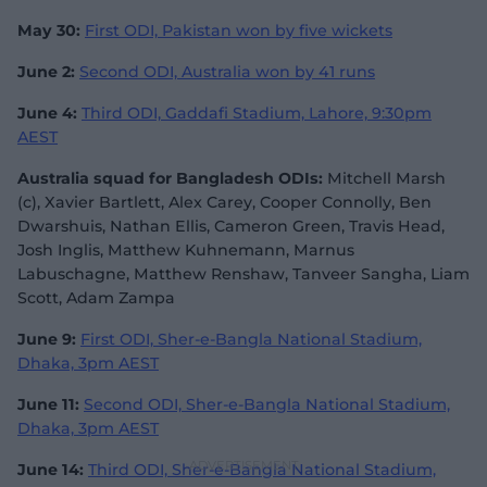
May 30:
First ODI, Pakistan won by five wickets
June 2:
Second ODI, Australia won by 41 runs
June 4:
Third ODI, Gaddafi Stadium, Lahore, 9:30pm
AEST
Australia squad for Bangladesh ODIs:
Mitchell Marsh
(c), Xavier Bartlett, Alex Carey, Cooper Connolly, Ben
Dwarshuis, Nathan Ellis, Cameron Green, Travis Head,
Josh Inglis, Matthew Kuhnemann, Marnus
Labuschagne, Matthew Renshaw, Tanveer Sangha, Liam
Scott, Adam Zampa
June 9:
First ODI, Sher-e-Bangla National Stadium,
Dhaka, 3pm AEST
June 11:
Second ODI, Sher-e-Bangla National Stadium,
Dhaka, 3pm AEST
June 14:
Third ODI, Sher-e-Bangla National Stadium,