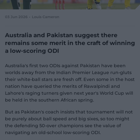
e
w
w
03 Jun 2026
Louis Cameron
i
n
d
Australia and Pakistan suggest there
o
remains some merit in the craft of winning
w
a low-scoring ODI
)
Australia's first two ODIs against Pakistan have been
worlds away from the Indian Premier League run-gluts
their white-ball stars are fresh off. Even some in the host
nation have queried the merits of Rawalpindi and
Lahore's raging turners given next year's World Cup will
be held in the southern African spring.
But as Pakistan's coach insists that tournament will not
be purely about ball speed and big sixes, so too might
the defending 50-over champions see the value of
navigating an old-school low-scoring ODI.