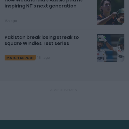
inspiring NT's next generation
15h ago
Pakistan break losing streak to
square Windies Test series
15h ago
MATCH REPORT