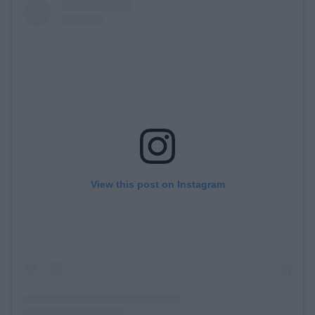
View this post on Instagram