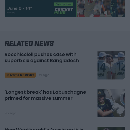
Related News
Rocchiccioli pushes case with
superb six against Bangladesh
9h ago
MATCH REPORT
'Longest break' has Labuschagne
primed for massive summer
9h ago
How Weatherald's Aussie path is