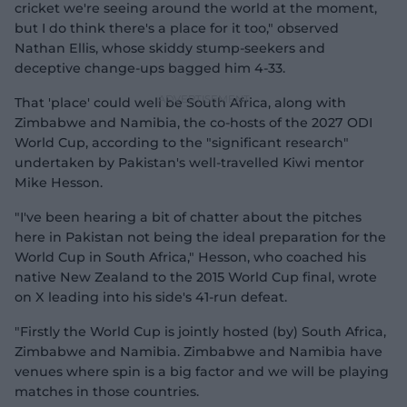
cricket we're seeing around the world at the moment,
but I do think there's a place for it too," observed
Nathan Ellis, whose skiddy stump-seekers and
deceptive change-ups bagged him 4-33.
That 'place' could well be South Africa, along with
Zimbabwe and Namibia, the co-hosts of the 2027 ODI
World Cup, according to the "significant research"
undertaken by Pakistan's well-travelled Kiwi mentor
Mike Hesson.
"I've been hearing a bit of chatter about the pitches
here in Pakistan not being the ideal preparation for the
World Cup in South Africa," Hesson, who coached his
native New Zealand to the 2015 World Cup final, wrote
on X leading into his side's 41-run defeat.
"Firstly the World Cup is jointly hosted (by) South Africa,
Zimbabwe and Namibia. Zimbabwe and Namibia have
venues where spin is a big factor and we will be playing
matches in those countries.