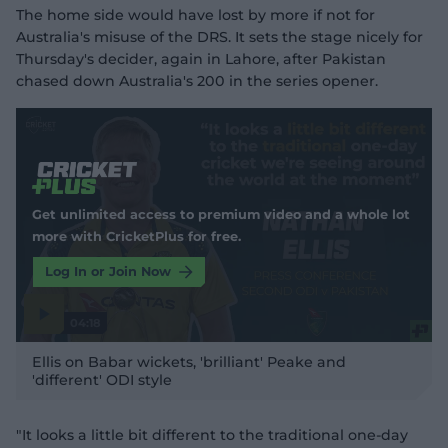
The home side would have lost by more if not for
Australia's misuse of the DRS. It sets the stage nicely for
Thursday's decider, again in Lahore, after Pakistan
chased down Australia's 200 in the series opener.
Get unlimited access to premium video and a whole lot
more with CricketPlus for free.
Log In or Join Now
04:18
P
l
Ellis on Babar wickets, 'brilliant' Peake and
a
y
'different' ODI style
v
i
d
e
o
"It looks a little bit different to the traditional one-day