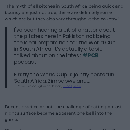
"The myth of all pitches in South Africa being quick and
bouncy are just not true, there are definitely some
which are but they also vary throughout the country."
I've been hearing a bit of chatter about
the pitches here in Pakistan not being
the ideal preparation for the World Cup
in South Africa. It’s actually a topic I
talked about on the latest
#PCB
podcast.
Firstly the World Cup is jointly hosted in
South Africa, Zimbabwe and…
— Mike Hesson (@CoachHesson)
June 1, 2026
Decent practice or not, the challenge of batting on last
night's surface became apparent one ball into the
game.