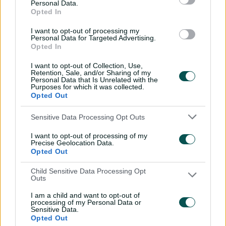
Personal Data.
Opted In
A post shared by Pakistan Cricket (@therealpcb)
I want to opt-out of processing my
Personal Data for Targeted Advertising.
Opted In
Captain Inglis admitted Australia reviewed their batting
I want to opt-out of Collection, Use,
after their poor showing in the first ODI when they only
Retention, Sale, and/or Sharing of my
Personal Data that Is Unrelated with the
limped to 200.
Purposes for which it was collected.
Opted Out
"I know guys had some good conversations around
training yesterday, just about individual method and
Sensitive Data Processing Opt Outs
how they were going to go about it," Inglis told the host
broadcaster.
I want to opt-out of processing of my
Precise Geolocation Data.
Opted Out
"It was obviously dependent on the wicket, and it
looked very similar to the other day. I thought the guys
Child Sensitive Data Processing Opt
played it really well today.
Outs
"We thought anything over 200, we were right in the
I am a child and want to opt-out of
processing of my Personal Data or
game."
Sensitive Data.
Opted Out