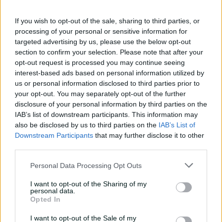
If you wish to opt-out of the sale, sharing to third parties, or
processing of your personal or sensitive information for
targeted advertising by us, please use the below opt-out
section to confirm your selection. Please note that after your
opt-out request is processed you may continue seeing
interest-based ads based on personal information utilized by
us or personal information disclosed to third parties prior to
your opt-out. You may separately opt-out of the further
disclosure of your personal information by third parties on the
IAB’s list of downstream participants. This information may
also be disclosed by us to third parties on the
IAB’s List of
View this post on Instagram
Downstream Participants
that may further disclose it to other
third parties.
Personal Data Processing Opt Outs
I want to opt-out of the Sharing of my
personal data.
Opted In
I want to opt-out of the Sale of my