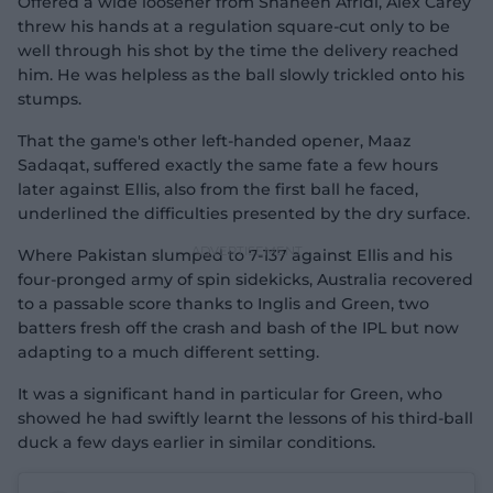
Offered a wide loosener from Shaheen Afridi, Alex Carey
threw his hands at a regulation square-cut only to be
well through his shot by the time the delivery reached
him. He was helpless as the ball slowly trickled onto his
stumps.
That the game's other left-handed opener, Maaz
Sadaqat, suffered exactly the same fate a few hours
later against Ellis, also from the first ball he faced,
underlined the difficulties presented by the dry surface.
Where Pakistan slumped to 7-137 against Ellis and his
four-pronged army of spin sidekicks, Australia recovered
to a passable score thanks to Inglis and Green, two
batters fresh off the crash and bash of the IPL but now
adapting to a much different setting.
It was a significant hand in particular for Green, who
showed he had swiftly learnt the lessons of his third-ball
duck a few days earlier in similar conditions.