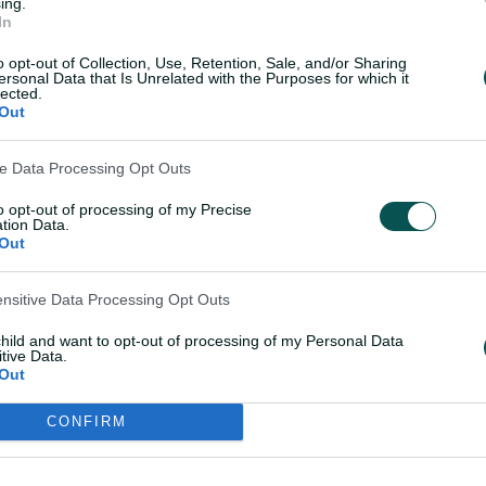
ing.
In
o opt-out of Collection, Use, Retention, Sale, and/or Sharing
ersonal Data that Is Unrelated with the Purposes for which it
lected.
eo-player__instance--4520787
Out
ve Data Processing Opt Outs
to opt-out of processing of my Precise
tion Data.
Out
ensitive Data Processing Opt Outs
child and want to opt-out of processing of my Personal Data
tive Data.
Out
OK
CONFIRM