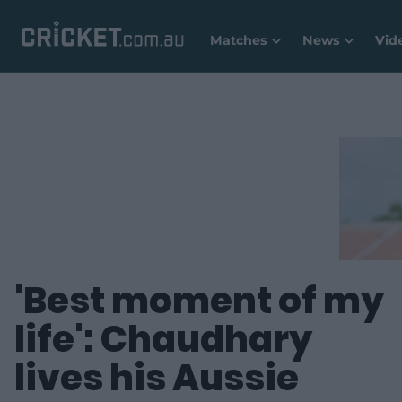
Matches
News
Vid
'Best moment of my
life': Chaudhary
lives his Aussie