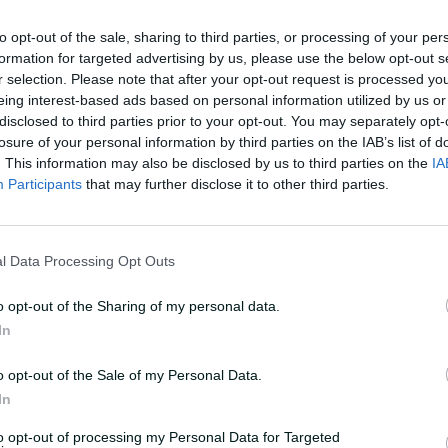
to opt-out of the sale, sharing to third parties, or processing of your per
formation for targeted advertising by us, please use the below opt-out s
t of my life to actually hear from the
r selection. Please note that after your opt-out request is processed y
en called up for the series," Chaudhary
eing interest-based ads based on personal information utilized by us or
oming after Travis Head took leave for the
disclosed to third parties prior to your opt-out. You may separately opt-
losure of your personal information by third parties on the IAB’s list of
. This information may also be disclosed by us to third parties on the
IA
Participants
that may further disclose it to other third parties.
going to play. Then the day before
m going to play. I was a bit anxious. Once I
lways dreamt of playing for Australia.
l Data Processing Opt Outs
 moment of my life until now."
o opt-out of the Sharing of my personal data.
In
o opt-out of the Sale of my Personal Data.
In
to opt-out of processing my Personal Data for Targeted