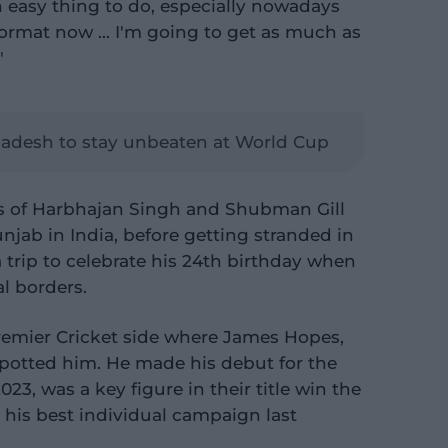
n easy thing to do, especially nowadays
 format now … I'm going to get as much as
"
ladesh to stay unbeaten at World Cup
es of Harbhajan Singh and Shubman Gill
jab in India, before getting stranded in
trip to celebrate his 24th birthday when
l borders.
remier Cricket side where James Hopes,
potted him. He made his debut for the
23, was a key figure in their title win the
 his best individual campaign last