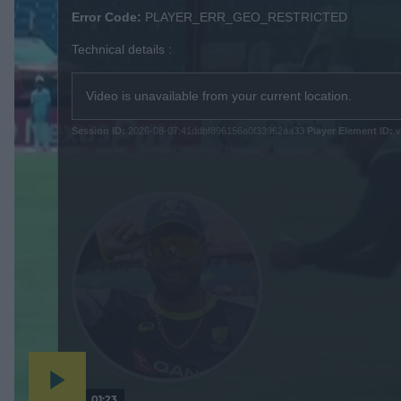
s
Error Code:
PLAYER_ERR_GEO_RESTRICTED
i
Technical details :
s
a
m
Video is unavailable from your current location.
o
d
Session ID:
2026-08-07:41ddbf896156a0f33962aa33
Player Element ID:
v
a
l
w
i
n
d
o
w
.
01:23