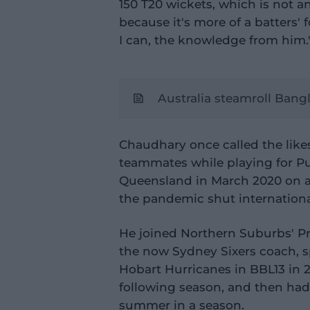
150 T20 wickets, which is not a
because it's more of a batters'
I can, the knowledge from him.
Australia steamroll Bang
Chaudhary once called the lik
teammates while playing for Pun
Queensland in March 2020 on a 
the pandemic shut internationa
He joined Northern Suburbs' P
the now Sydney Sixers coach, s
Hobart Hurricanes in BBL13 in 20
following season, and then had
summer in a season.