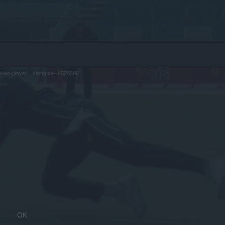
ideo-player__instance--4520696
OK