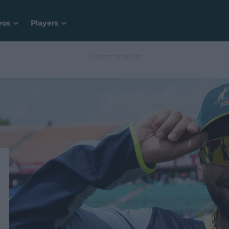
eos
Players