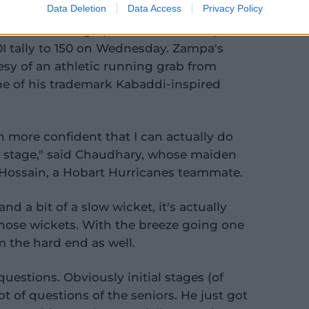
Data Deletion
Data Access
Privacy Policy
om of fellow leg-spinner Adam Zampa,
0I tally to 150 on Wednesday. Zampa's
sy of an athletic running grab from
 of his trademark Kabaddi-inspired
ven more confident that I can actually do
l stage," said Chaudhary, whose maiden
 Hossain, a Hobart Hurricanes teammate.
d a bit of a slow wicket, it's actually
those wickets. With the breeze going one
m the hard end as well.
questions. Obviously initial stages (of
ot of questions of the seniors. He just got