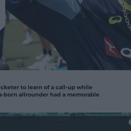
icketer to learn of a call-up while
ia-born allrounder had a memorable