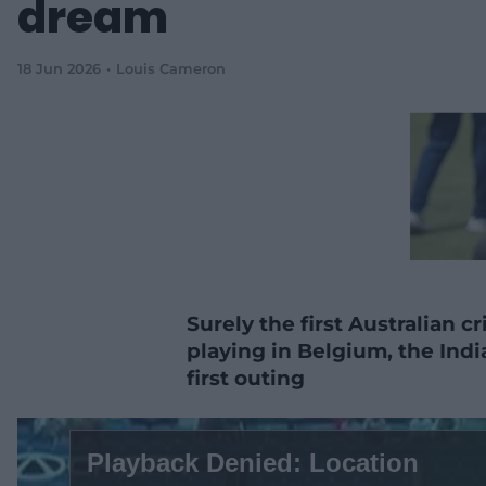
dream
18 Jun 2026
Louis Cameron
Surely the first Australian cr
playing in Belgium, the Ind
first outing
T
h
Playback Denied: Location
i