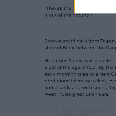
"There's the modern player: Wa
it out of the ground."
Sooryavanshi hails from Tajpur,
state of Bihar between the Gan
His father, Sanjiv, was a cricke
a bat at the age of four. By th
early morning trips to a Next
prodigious talent was clear, espe
and cleanly and with such a hig
West Indies great Brian Lara.