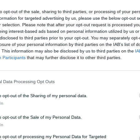
n to Sooryavanshi, whose cherubic face
hich he has been striking the ball in the
to opt-out of the sale, sharing to third parties, or processing of your per
formation for targeted advertising by us, please use the below opt-out s
 of the Indian Premier League over the
r selection. Please note that after your opt-out request is processed y
eing interest-based ads based on personal information utilized by us or
disclosed to third parties prior to your opt-out. You may separately opt-
full IPL campaign, he finished as the top
losure of your personal information by third parties on the IAB’s list of
r of sixes and was voted the MVP. Among
. This information may also be disclosed by us to third parties on the
IA
Participants
that may further disclose it to other third parties.
course, he cannot legally drive for three
l Data Processing Opt Outs
cricket icon Sachin Tendulkar and chased
ricket's – or sport's – 'Next Big Thing',
o opt-out of the Sharing of my personal data.
onal.
In
ning batter will become the youngest
o opt-out of the Sale of my Personal Data.
's team – 15 years, 91 days – if, as
In
irst of two T20 internationals against
to opt-out of processing my Personal Data for Targeted