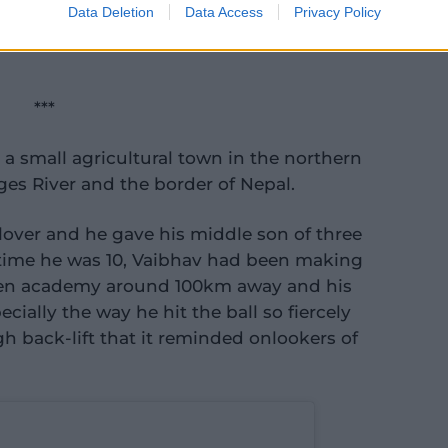
Data Deletion
Data Access
Privacy Policy
tch a cartoon, eat what you want, smack
***
 a small agricultural town in the northern
ges River and the border of Nepal.
t lover and he gave his middle son of three
e time he was 10, Vaibhav had been making
 Gen academy around 100km away and his
cially the way he hit the ball so fiercely
h back-lift that it reminded onlookers of