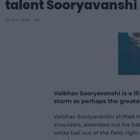
talent Sooryavanshi
25 Jun 2026
AP
Vaibhav Sooryavanshi is a 15
storm as perhaps the greates
Vaibhav Sooryavanshi shifted hi
shoulders, extended out his ba
white ball out of the field, rig