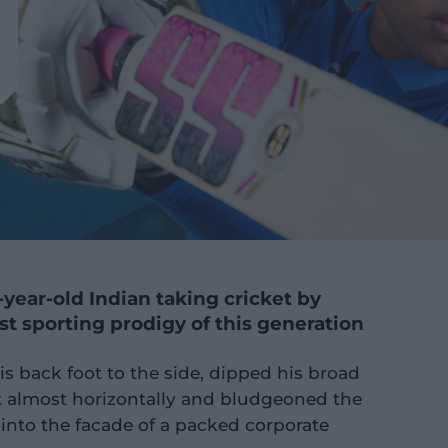
-year-old Indian taking cricket by
t sporting prodigy of this generation
s back foot to the side, dipped his broad
t almost horizontally and bludgeoned the
ht into the facade of a packed corporate