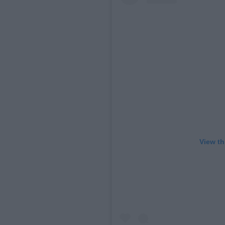
View th