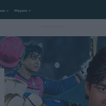
eos
Players