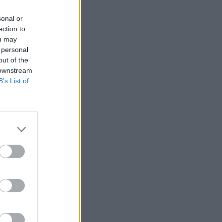
sonal or
ection to
ou may
 personal
out of the
 downstream
B’s List of