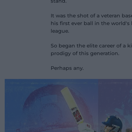
stand.
It was the shot of a veteran bas
his first ever ball in the world
league.
So began the elite career of a k
prodigy of this generation.
Perhaps any.