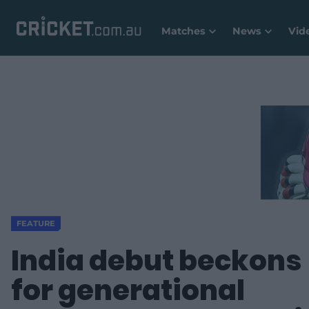
Matches
News
Vid
FEATURE
India debut beckons
for generational