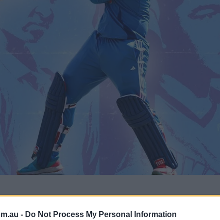
ket," was the description Sunil Gavaskar –
om.au -
Do Not Process My Personal Information