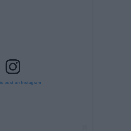
is post on Instagram