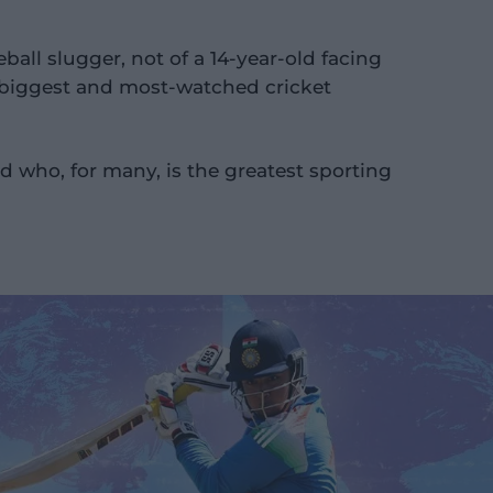
eball slugger, not of a 14-year-old facing
's biggest and most-watched cricket
id who, for many, is the greatest sporting