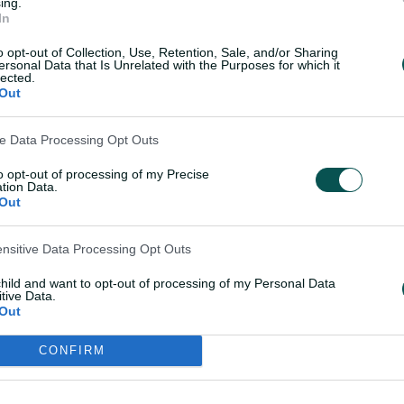
ing.
In
d, where the glare on Sooryavanshi will
o opt-out of Collection, Use, Retention, Sale, and/or Sharing
ersonal Data that Is Unrelated with the Purposes for which it
lected.
Out
ve Data Processing Opt Outs
 gets maiden India call-up
to opt-out of processing of my Precise
tion Data.
e.
Out
tain Michael Vaughan told the story of
ensitive Data Processing Opt Outs
er ahead of an IPL match this season
child and want to opt-out of processing of my Personal Data
ired the way he plays.
tive Data.
Out
or matches?'" Vaughan recounted on the
CONFIRM
 went, 'Watching cartoons.' I said, 'What
g.'