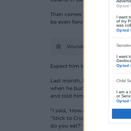
Advertis
Opted 
Then comes five T20s in Englan
I want t
of my P
be even fiercer.
was col
Opted 
Sensiti
Wunderkind Sooryavanshi
I want 
Geoloca
Expect him to take it all in strid
Opted 
Last month, former England cap
Child S
when he bumped into Boy Wond
I am a 
and told him how much he adm
or Sensi
Opted 
"I said, 'How do you prepare f
"Stick to Cricket" show. "And he
do you eat?' He went, 'Everythin