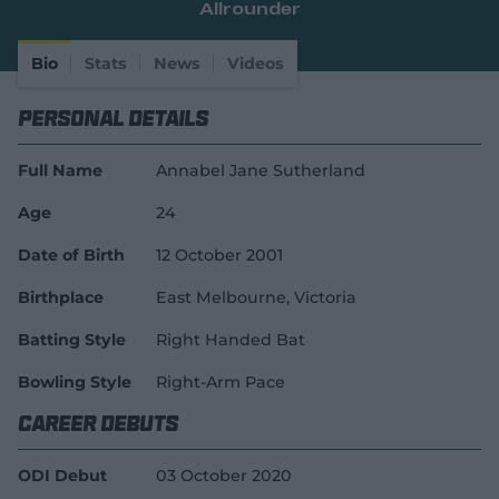
Allrounder
e
w
w
Bio
Stats
News
Videos
i
n
Personal Details
d
o
w
Full Name
Annabel Jane Sutherland
)
Age
24
Date of Birth
12 October 2001
Birthplace
East Melbourne, Victoria
Batting Style
Right Handed Bat
Bowling Style
Right-Arm Pace
Career Debuts
ODI Debut
03 October 2020