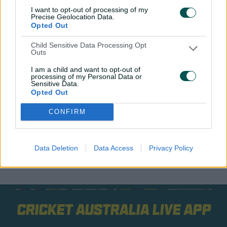
I want to opt-out of processing of my
Later the same year, she hit back-to-back ODI tons
Precise Geolocation Data.
against India and New Zealand, then became the first
Opted Out
woman to have her name put on the MCG century
Child Sensitive Data Processing Opt
honours board with a Test hundred in the 2025 Ashes,
Outs
which Australia whitewashed 16-0.
I am a child and want to opt-out of
processing of my Personal Data or
A few days later she won her first Belinda Clark Award.
Sensitive Data.
Opted Out
CONFIRM
Data Deletion
Data Access
Privacy Policy
Cricket Australia Live App