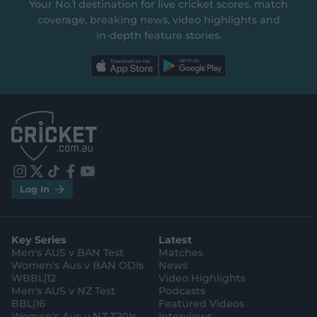
Your No.1 destination for live cricket scores, match
coverage, breaking news, video highlights and
in‑depth feature stories.
l
l
a
a
b
b
e
e
l
l
.
.
a
a
p
p
p
p
S
S
t
t
o
o
r
r
e
e
i
t
t
f
y
.
.
Log In
n
w
i
a
o
a
g
s
i
k
c
u
p
o
t
t
t
e
t
p
o
a
t
o
b
u
l
g
g
e
k
o
b
e
l
Key Series
Latest
r
r
o
e
s
e
a
k
Men's AUS v BAN Test
Matches
t
s
m
o
t
Women's Aus v BAN ODIs
News
r
o
WBBL|12
Video Highlights
e
r
e
Men's AUS v NZ Test
Podcasts
BBL|16
Featured Videos
Women's Aus v NZ T20Is
Interviews