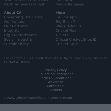
150th Anniversary Test
Media Releases
About CA
More
Governing The Game
CA Live App
(
Our Values
Big Bash
o
(
Our Partners
Play Cricket
p
o
Integrity
CricketPlus
e
p
High Performance
Tickets
n
e
(
Social Impact &
Official Cricket Shop
s
n
o
Sustainability
Cricket Gold
n
s
p
e
n
e
w
e
n
cricket.com.au is a production of CA Digital Media – a division of
w
w
s
Cricket Australia.
i
w
n
Privacy Policy
n
i
e
Collection Statement
d
n
w
Terms & Conditions
o
d
w
Advertise
w
o
i
Contact Us
)
w
n
Careers
)
d
o
© 2026 Cricket Australia. All rights reserved.
w
)