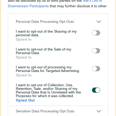
also be disclosed by us to third parties on the
IAB’s List of
her collection in 2021 when she made her Test debut
Downstream Participants
that may further disclose it to other
against India.
third parties.
Sutherland was part of the Australia side that went
Personal Data Processing Opt Outs
undefeated in the 2022 one-day World Cup in New
I want to opt-out of the Sharing of my
Zealand, and at the 2023 T20 World Cup in South Africa.
personal data.
Opted In
But it was at the Ashes that Sutherland truly
announced herself on the international stage. After
I want to opt-out of the Sale of my
Personal Data.
dominating with the bat at domestic level in recent
Opted In
seasons, she translated that to the highest level when
she scored her first Test century batting at No.8 at Trent
I want to opt-out of processing my
Bridge in the 2023 Ashes.
Personal Data for Targeted Advertising.
Opted In
Her first ODI century came against Ireland a month
I want to opt-out of Collection, Use,
later.
Retention, Sale, and/or Sharing of my
Personal Data that Is Unrelated with the
Purposes for which it was collected.
Sutherland made headlined around the world in
Opted Out
February 2024, when she rewrote the record books
scoring 210 batting at No.6 in the one-off Test against
Sensitive Data Processing Opt Outs
South Africa at the WACA Ground.