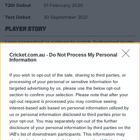
T20I Debut
01 February 2020
Test Debut
30 September 2021
Player Story
Long earmarked as a player to watch, Sutherland made
her debut for the Melbourne Renegades in the WBBL at
Cricket.com.au -
Do Not Process My Personal
age 15, going on to make her Victorian debut in the
Information
WNCL.
She then made the switch to the Melbourne Stars, and
If you wish to opt-out of the sale, sharing to third parties, or
her early potential was rewarded with overseas tours
processing of your personal or sensitive information for
targeted advertising by us, please use the below opt-out
with the Australia Under-19s and a spot in the National
section to confirm your selection. Please note that after your
Performance Squad.
opt-out request is processed you may continue seeing
But the Victorian allrounder's big break came in early
interest-based ads based on personal information utilized by
2020 when she made her T20I debut against England in
us or personal information disclosed to third parties prior to
the lead-up to the T20 World Cup.
your opt-out. You may separately opt-out of the further
disclosure of your personal information by third parties on the
She ended that tournament with a World Cup winners'
IAB’s list of downstream participants. This information may
medal around her neck, and added a Baggy Green to