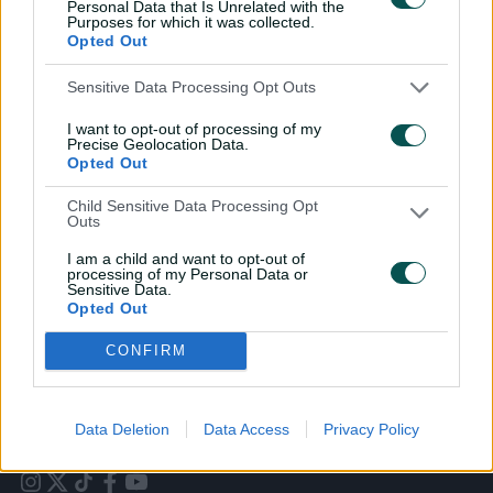
Personal Data that Is Unrelated with the
Purposes for which it was collected.
Opted Out
Sensitive Data Processing Opt Outs
I want to opt-out of processing of my
Precise Geolocation Data.
Opted Out
Cricket Australia Live App
Child Sensitive Data Processing Opt
Outs
Your No.1 destination for live cricket scores, match
coverage, breaking news, video highlights and
I am a child and want to opt-out of
in‑depth feature stories.
processing of my Personal Data or
Sensitive Data.
Opted Out
l
l
a
a
b
b
CONFIRM
e
e
l
l
.
.
a
a
p
p
p
p
Data Deletion
Data Access
Privacy Policy
S
S
t
t
o
o
r
r
e
e