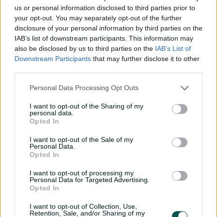
Player Story
us or personal information disclosed to third parties prior to
your opt-out. You may separately opt-out of the further
disclosure of your personal information by third parties on the
At 195 centimetres, is a tall, fast bowler capable of
IAB’s list of downstream participants. This information may
generating movement in the air and steep bounce.
also be disclosed by us to third parties on the
IAB’s List of
He picked up nine wickets for NSW Metro at the under-
Downstream Participants
that may further disclose it to other
19 championships and was subsequently picked in
third parties.
Australia's Under 19 World Cup side that lost to India in
Personal Data Processing Opt Outs
the final in 2018, taking eight wickets for the
tournament.
I want to opt-out of the Sharing of my
personal data.
Hadley spent time on the NSW rookie list before
Opted In
earning a full contract for the first time ahead of the
I want to opt-out of the Sale of my
2022-23 summer.
Personal Data.
Opted In
He made his first-class debut in March 2023, taking five
wickets for the match against South Australia.
I want to opt-out of processing my
Personal Data for Targeted Advertising.
Opted In
I want to opt-out of Collection, Use,
Retention, Sale, and/or Sharing of my