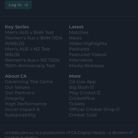
i
t
t
f
y
.
.
Log In
n
w
i
a
o
a
g
s
i
k
c
u
p
o
t
t
t
e
t
p
o
a
t
o
b
u
l
g
g
e
k
o
b
e
l
Key Series
Latest
r
r
o
e
s
e
a
k
Men's AUS v BAN Test
Matches
t
s
m
o
t
Women's Aus v BAN ODIs
News
r
o
WBBL|12
Video Highlights
e
r
e
Men's AUS v NZ Test
Podcasts
BBL|16
Featured Videos
Women's Aus v NZ T20Is
Interviews
150th Anniversary Test
Media Releases
About CA
More
Governing The Game
CA Live App
(
Our Values
Big Bash
o
(
Our Partners
Play Cricket
p
o
Integrity
CricketPlus
e
p
High Performance
Tickets
n
e
(
Social Impact &
Official Cricket Shop
s
n
o
Sustainability
Cricket Gold
n
s
p
e
n
e
w
e
n
cricket.com.au is a production of CA Digital Media – a division of
w
w
s
Cricket Australia.