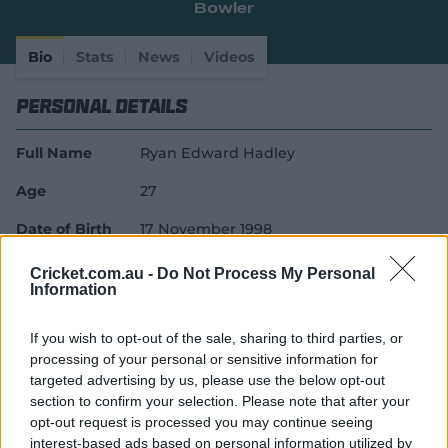
Bowler
e
w
w
Bio
Stats
News
Videos
i
n
Personal Details
d
o
w
Full Name
Ryan Edward Hadley
)
Age
27
Date of Birth
17 November 1998
Birthplace
Blacktown, New South Wales
Cricket.com.au -
Do Not Process My Personal
Information
Batting Style
Right Handed Bat
If you wish to opt-out of the sale, sharing to third parties, or
Bowling Style
Right-Arm Pace
processing of your personal or sensitive information for
Career Debuts
targeted advertising by us, please use the below opt-out
section to confirm your selection. Please note that after your
opt-out request is processed you may continue seeing
First-Class Debut
14 March 2023
interest-based ads based on personal information utilized by