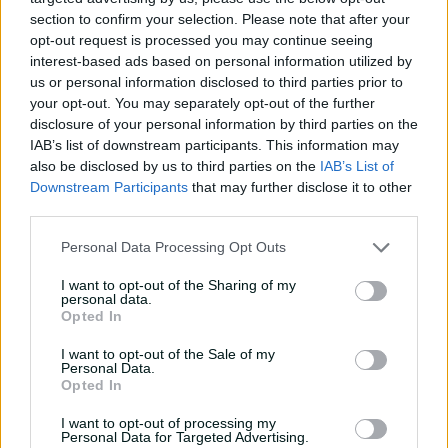
Player Story
section to confirm your selection. Please note that after your
opt-out request is processed you may continue seeing
A left-handed batter and left-arm orthodox spinner, Joel
interest-based ads based on personal information utilized by
Davies is the younger brother of NSW teammate
Oliver
us or personal information disclosed to third parties prior to
Davies
. The pair rose to prominence through the Big
your opt-out. You may separately opt-out of the further
disclosure of your personal information by third parties on the
Bash, playing together at Sydney Thunder in BBL|12 in
IAB’s list of downstream participants. This information may
2022-23 before Joel moved to the Sydney Sixers. The pair
also be disclosed by us to third parties on the
IAB’s List of
would be reunited in the Big Bash four years later when
Downstream Participants
that may further disclose it to other
Oliver joined the Sixers.
third parties.
An exceptional fielder, Joel Davies had a breakout
Personal Data Processing Opt Outs
summer in 2025-26 that saw him make his Sheffield
Shield debut - scoring an unbeaten fifty on debut - as
I want to opt-out of the Sharing of my
well as become a key player for the Sixers in their run to
personal data.
Opted In
the BBL final, including a player-of-the-match
performance against Hobart in the Challenger final.
I want to opt-out of the Sale of my
Personal Data.
An Australia U19 captain in 2022, Davies earned his first
Opted In
senior Australia call-up for a three-match T20I series in
Bangladesh in winter 2026, and took three wickets on
I want to opt-out of processing my
Personal Data for Targeted Advertising.
his debut in the first match of the series.