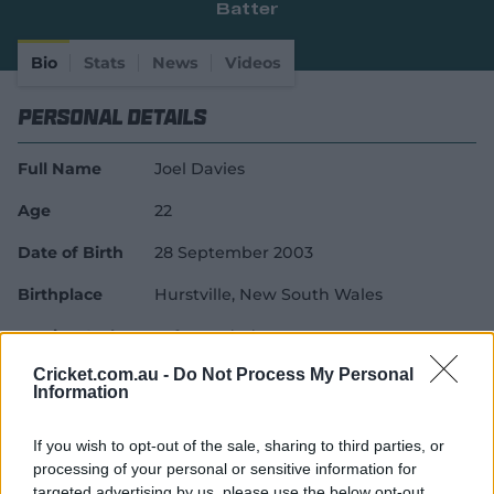
Batter
e
w
w
Bio
Stats
News
Videos
i
n
Personal Details
d
o
w
Full Name
Joel Davies
)
Age
22
Date of Birth
28 September 2003
Birthplace
Hurstville, New South Wales
Batting Style
Left Handed Bat
Cricket.com.au -
Do Not Process My Personal
Bowling Style
Left-Arm Off Spin
Information
Career Debuts
If you wish to opt-out of the sale, sharing to third parties, or
processing of your personal or sensitive information for
T20I Debut
17 June 2026
targeted advertising by us, please use the below opt-out