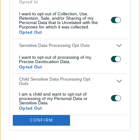
Opted In
I want to opt-out of Collection, Use,
Retention, Sale, and/or Sharing of my
Personal Data that Is Unrelated with the
Purposes for which it was collected.
Opted Out
Sensitive Data Processing Opt Outs
I want to opt-out of processing of my
Precise Geolocation Data.
Opted Out
Child Sensitive Data Processing Opt
Outs
Cricket Australia Live App
I am a child and want to opt-out of
processing of my Personal Data or
Sensitive Data.
Your No.1 destination for live cricket scores, match
Opted Out
coverage, breaking news, video highlights and
in‑depth feature stories.
CONFIRM
l
l
a
a
b
b