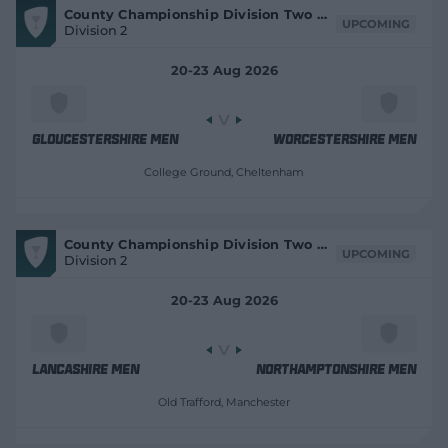
V
County Championship Division Two 2026
e
i
UPCOMING
Division 2
e
w
w
w
M
i
20-23 Aug 2026
a
t
n
c
d
h
C
o
e
Gloucestershire Men
Worcestershire Men
w
n
)
t
College Ground
, Cheltenham
r
e
V
County Championship Division Two 2026
i
UPCOMING
Division 2
e
w
M
20-23 Aug 2026
a
t
c
h
C
e
Lancashire Men
Northamptonshire Men
n
t
Old Trafford
, Manchester
r
e