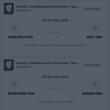
V
County Championship Division Two 2026
i
UPCOMING
Division 2
e
w
M
20-23 Aug 2026
a
t
c
h
C
e
Middlesex Men
Kent Men
n
t
Merchant Taylors' School Ground
, Northwood
r
e
V
County Championship Division Two 2026
i
UPCOMING
Division 2
e
w
M
20-23 Aug 2026
a
t
c
h
C
e
Derbyshire Men
Durham Men
n
t
The County Ground
, Derby
r
e