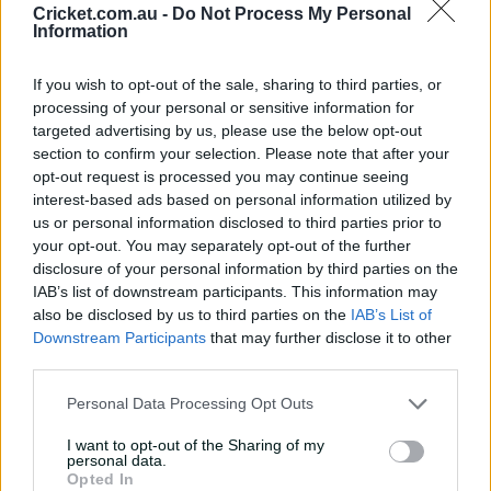
Cricket.com.au -
Do Not Process My Personal
Information
V
County Championship Division Two 2026
i
UPCOMING
Division 1
e
If you wish to opt-out of the sale, sharing to third parties, or
w
M
processing of your personal or sensitive information for
20-23 Aug 2026
a
targeted advertising by us, please use the below opt-out
t
c
section to confirm your selection. Please note that after your
h
C
opt-out request is processed you may continue seeing
e
Somerset Men
Essex Men
interest-based ads based on personal information utilized by
n
t
us or personal information disclosed to third parties prior to
The County Ground
, Taunton
r
your opt-out. You may separately opt-out of the further
e
disclosure of your personal information by third parties on the
IAB’s list of downstream participants. This information may
V
County Championship Division Two 2026
i
also be disclosed by us to third parties on the
IAB’s List of
UPCOMING
Division 1
e
Downstream Participants
that may further disclose it to other
w
M
third parties.
20-23 Aug 2026
a
t
c
Personal Data Processing Opt Outs
h
C
e
I want to opt-out of the Sharing of my
Leicestershire Men
Glamorgan Men
n
personal data.
t
Opted In
Grace Road
, Leicester
r