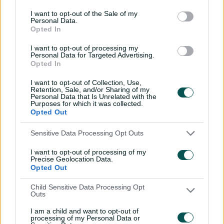
e
I want to opt-out of the Sale of my
Personal Data.
V
Opted In
County Championship Division Two 2026
i
UPCOMING
Division 1
e
w
I want to opt-out of processing my
M
Personal Data for Targeted Advertising.
20-23 Aug 2026
a
Opted In
t
c
h
I want to opt-out of Collection, Use,
C
Retention, Sale, and/or Sharing of my
e
Hampshire Men
Yorkshire Men
Personal Data that Is Unrelated with the
n
Purposes for which it was collected.
t
The Rose Bowl
, Southampton
Opted Out
r
e
Sensitive Data Processing Opt Outs
V
County Championship Division Two 2026
i
UPCOMING
I want to opt-out of processing of my
Division 2
e
Precise Geolocation Data.
w
Opted Out
M
27-30 Aug 2026
a
t
Child Sensitive Data Processing Opt
c
Outs
h
C
e
Durham Men
Gloucestershire Men
I am a child and want to opt-out of
n
processing of my Personal Data or
t