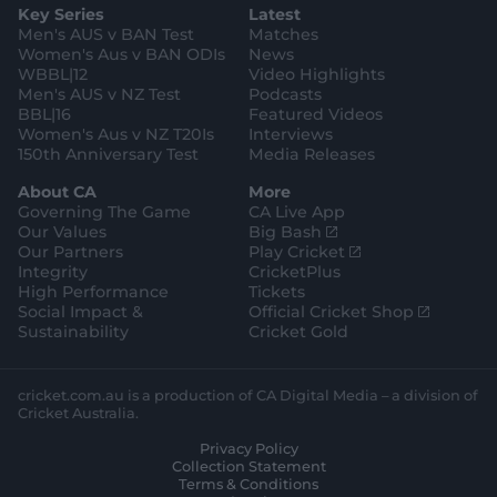
e
l
Key Series
Latest
r
r
o
e
s
e
a
k
Men's AUS v BAN Test
Matches
t
s
m
o
t
Women's Aus v BAN ODIs
News
r
o
WBBL|12
Video Highlights
e
r
e
Men's AUS v NZ Test
Podcasts
BBL|16
Featured Videos
Women's Aus v NZ T20Is
Interviews
150th Anniversary Test
Media Releases
About CA
More
Governing The Game
CA Live App
(
Our Values
Big Bash
o
(
Our Partners
Play Cricket
p
o
Integrity
CricketPlus
e
p
High Performance
Tickets
n
e
(
Social Impact &
Official Cricket Shop
s
n
o
Sustainability
Cricket Gold
n
s
p
e
n
e
w
e
n
cricket.com.au is a production of CA Digital Media – a division of
w
w
s
Cricket Australia.
i
w
n
Privacy Policy
n
i
e
Collection Statement
d
n
w
Terms & Conditions
o
d
w