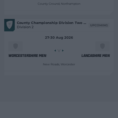
t
County Ground
, Northampton
r
e
V
County Championship Division Two 2026
i
UPCOMING
Division 2
e
w
M
27-30 Aug 2026
a
t
c
h
C
e
Worcestershire Men
Lancashire Men
n
t
New Roads
, Worcester
r
e