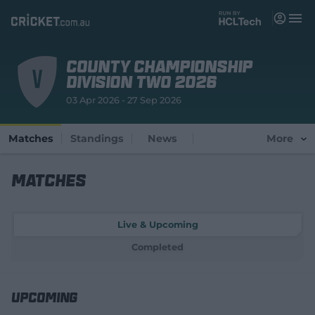
M
e
n
u
County Championship
Matches
Division Two 2026
03 Apr 2026 - 27 Sep 2026
News
Videos
Matches
Standings
News
More
Players
Matches
Tickets
Live & Upcoming
Shop
(
Completed
o
p
e
n
Upcoming
s
n