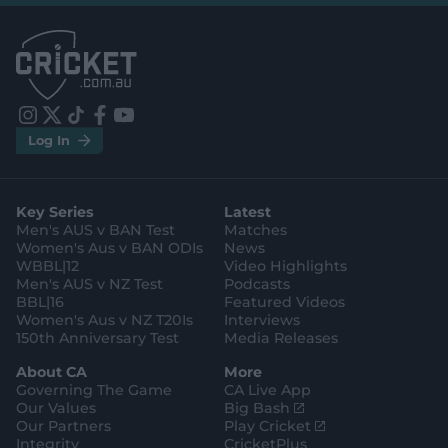
l
l
.
.
a
a
p
p
p
p
S
S
t
t
o
o
r
r
e
e
i
t
t
f
y
.
.
Log In
n
w
i
a
o
a
g
s
i
k
c
u
p
o
t
t
t
e
t
p
o
a
t
o
b
u
l
g
g
e
k
o
b
e
l
Key Series
Latest
r
r
o
e
s
e
a
k
Men's AUS v BAN Test
Matches
t
s
m
o
t
Women's Aus v BAN ODIs
News
r
o
WBBL|12
Video Highlights
e
r
e
Men's AUS v NZ Test
Podcasts
BBL|16
Featured Videos
Women's Aus v NZ T20Is
Interviews
150th Anniversary Test
Media Releases
About CA
More
Governing The Game
CA Live App
(
Our Values
Big Bash
o
(
Our Partners
Play Cricket
p
o
Integrity
CricketPlus