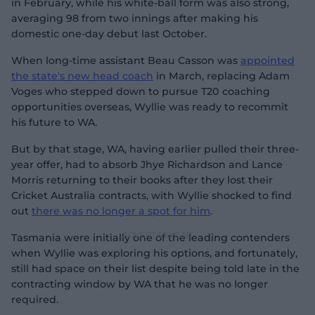
in February, while his white-ball form was also strong,
averaging 98 from two innings after making his
domestic one-day debut last October.
When long-time assistant Beau Casson was
appointed
the state's new head coach
in March, replacing Adam
Voges who stepped down to pursue T20 coaching
opportunities overseas, Wyllie was ready to recommit
his future to WA.
But by that stage, WA, having earlier pulled their three-
year offer, had to absorb Jhye Richardson and Lance
Morris returning to their books after they lost their
Cricket Australia contracts, with Wyllie shocked to find
out
there was no longer a spot for him
.
Tasmania were initially one of the leading contenders
when Wyllie was exploring his options, and fortunately,
still had space on their list despite being told late in the
contracting window by WA that he was no longer
required.