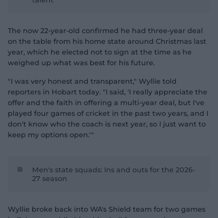
talent
The now 22-year-old confirmed he had three-year deal
on the table from his home state around Christmas last
year, which he elected not to sign at the time as he
weighed up what was best for his future.
"I was very honest and transparent," Wyllie told
reporters in Hobart today. "I said, 'I really appreciate the
offer and the faith in offering a multi-year deal, but I've
played four games of cricket in the past two years, and I
don't know who the coach is next year, so I just want to
keep my options open.'"
Men's state squads: Ins and outs for the 2026-
27 season
Wyllie broke back into WA's Shield team for two games