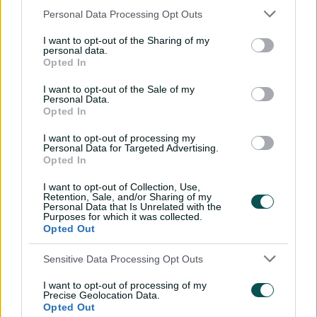
"My career average in second XI is (74); I've got an
Personal Data Processing Opt Outs
average of 52 in first-grade cricket, and I got an
opportunity in one-day cricket last season for WA and
I want to opt-out of the Sharing of my
personal data.
did pretty well.
Opted In
I want to opt-out of the Sale of my
Personal Data.
Prodigy Peake poised to continue life in the
Opted In
fast lane
I want to opt-out of processing my
Personal Data for Targeted Advertising.
"Even in a CA XI game I managed to get runs (scoring 71
Opted In
and 20 not out against England Lions in November), so I
I want to opt-out of Collection, Use,
don't think it's a case of being out of form, I just feel like
Retention, Sale, and/or Sharing of my
I haven't quite nailed the chances that I've got in the
Personal Data that Is Unrelated with the
Purposes for which it was collected.
last little period.
Opted Out
"But that doesn't mean that I'm a better player three or
Sensitive Data Processing Opt Outs
four years ago when I was playing (than I am now).
I want to opt-out of processing of my
"I feel like my game has trended in the right direction,
Precise Geolocation Data.
and I've worked on the on the right things, I just haven't
Opted Out