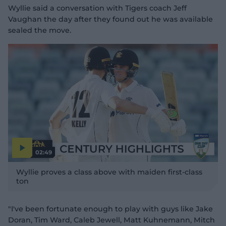
Wyllie said a conversation with Tigers coach Jeff
Vaughan the day after they found out he was available
sealed the move.
02:49
P
l
Wyllie proves a class above with maiden first-class
a
y
ton
v
i
d
e
o
"I've been fortunate enough to play with guys like Jake
Doran, Tim Ward, Caleb Jewell, Matt Kuhnemann, Mitch