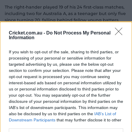
The right-hander played 19 of his 24 first-class matches,
including two for Australia A, as a teenager but only five
since turning 20, falling behind fellow young batters
Cooper Connolly, Jayden Goodwin and Sam Fanning
after he won his second Shield title in 2022-23.
Cricket.com.au -
Do Not Process My Personal
Information
"Between 17 and 19, I was probably picked for longer
than I should have been at that age," he said.
If you wish to opt-out of the sale, sharing to third parties, or
processing of your personal or sensitive information for
"I wish the opportunities were flipped around and I had
targeted advertising by us, please use the below opt-out
those (five) games between 17 and 19 and then the
section to confirm your selection. Please note that after your
opportunity came when I was a better player, as I've
opt-out request is processed you may continue seeing
gotten older.
interest-based ads based on personal information utilized by
us or personal information disclosed to third parties prior to
"It's been tough sitting on the sidelines a little bit the
your opt-out. You may separately opt-out of the further
past couple years.
disclosure of your personal information by third parties on the
IAB’s list of downstream participants. This information may
"For me, the challenge is to make sure that when I get
also be disclosed by us to third parties on the
IAB’s List of
that opportunity that I make it impossible not to be
Downstream Participants
that may further disclose it to other
selected for the next game.
third parties.