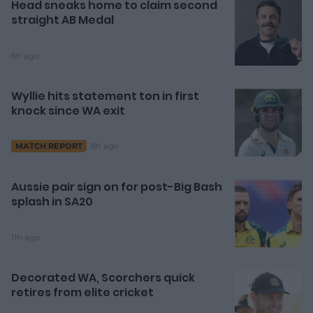
Head sneaks home to claim second
straight AB Medal
6h ago
Wyllie hits statement ton in first
knock since WA exit
8h ago
MATCH REPORT
Aussie pair sign on for post-Big Bash
splash in SA20
11h ago
Decorated WA, Scorchers quick
retires from elite cricket