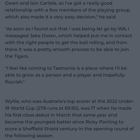
Owen and Iain Carlisle, so I've got a really good
relationship with a few members of the playing group,
which also made it a very easy decision," he said.
"As soon as I found out that I was being let go by WA, I
messaged Jake Doran, which helped put me in contact
with the right people to get the ball rolling, and from
there it was a pretty smooth process to be able to join
the Tigers.
"I feel like coming to Tasmania is a place where I'll be
able to grow as a person and a player and hopefully
flourish."
Wyllie, who was Australia's top scorer at the 2022 Under-
19 World Cup (278 runs at 69.50), was 17 when he made
his first-class debut in March that same year and
became the youngest batter since Ricky Ponting to
score a Sheffield Shield century in the opening round of
the following season.