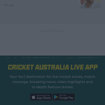
13h ago
Cricket Australia Live App
Your No.1 destination for live cricket scores, match
coverage, breaking news, video highlights and
in‑depth feature stories.
l
l
a
a
b
b
e
e