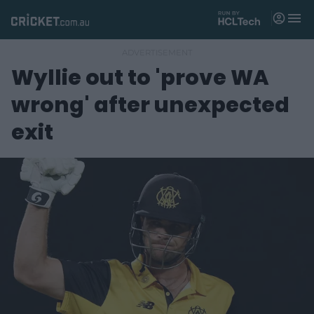
M
e
n
u
Wyllie out to 'prove WA
Matches
wrong' after unexpected
News
exit
Videos
Players
Tickets
Shop
(
o
p
e
n
s
n