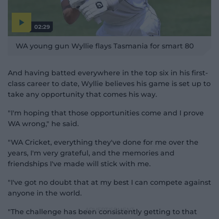
02:29
P
l
WA young gun Wyllie flays Tasmania for smart 80
a
y
v
i
d
And having batted everywhere in the top six in his first-
e
o
class career to date, Wyllie believes his game is set up to
take any opportunity that comes his way.
"I'm hoping that those opportunities come and I prove
WA wrong," he said.
"WA Cricket, everything they've done for me over the
years, I'm very grateful, and the memories and
friendships I've made will stick with me.
"I've got no doubt that at my best I can compete against
anyone in the world.
"The challenge has been consistently getting to that