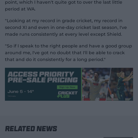
point, which I haven't quite got to over the last little
period at WA.
"Looking at my record in grade cricket, my record in
second XI and even in one-day cricket last season, I've
made runs consistently at every level except Shield.
"So if I speak to the right people and have a good group
around me, I've got no doubt that I'll be able to crack
that and do it consistently for a long period."
Related News