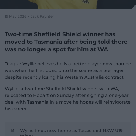
e
w
w
19 May 2026
Jack Paynter
i
n
d
Two-time Sheffield Shield winner has
o
moved to Tasmania after being told there
w
was no longer a spot for him at WA
)
Teague Wyllie believes he is a better player now than he
was when he first burst onto the scene as a teenager
despite recently losing his Western Australia contract.
Wyllie, a two-time Sheffield Shield winner with WA,
relocated to Hobart on Sunday after signing a one-year
deal with Tasmania in a move he hopes will reinvigorate
his career.
Wyllie finds new home as Tassie raid NSW U19