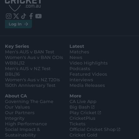
S
S
t
t
o
o
r
r
e
e
i
t
t
f
y
.
.
Log In
n
w
i
a
o
a
g
s
i
k
c
u
p
o
t
t
t
e
t
p
o
a
t
o
b
u
l
g
g
e
k
o
b
e
l
Key Series
Latest
r
r
o
e
s
e
a
k
Men's AUS v BAN Test
Matches
t
s
m
o
t
Women's Aus v BAN ODIs
News
r
o
WBBL|12
Video Highlights
e
r
e
Men's AUS v NZ Test
Podcasts
BBL|16
Featured Videos
Women's Aus v NZ T20Is
Interviews
150th Anniversary Test
Media Releases
About CA
More
Governing The Game
CA Live App
(
Our Values
Big Bash
o
(
Our Partners
Play Cricket
p
o
Integrity
CricketPlus
e
p
High Performance
Tickets
n
e
(
Social Impact &
Official Cricket Shop
s
n
o
Sustainability
Cricket Gold