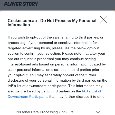
Player Story
Signed by Brisbane Heat as a replacement player in late
Cricket.com.au -
Do Not Process My Personal
2022 as cover for their Australian stars Usman Khawaja
Information
and Marnus Labuschagne, the big-hitting Josh Brown
carved out an instant reputation in the Big Bash on
If you wish to opt-out of the sale, sharing to third parties, or
New Year's Day in 2023 with an electric 23-ball 62
processing of your personal or sensitive information for
against Sydney Sixers in just his second game.
targeted advertising by us, please use the below opt-out
That led legendary Australian wicketkeeper-batter
section to confirm your selection. Please note that after your
Adam Gilchrist to declare Brown his "new favourite
opt-out request is processed you may continue seeing
interest-based ads based on personal information utilized by
player"
and the feeling is definitely mutual with 'Gilly' as
us or personal information disclosed to third parties prior to
childhood hero of the Queenslander's.
your opt-out. You may separately opt-out of the further
A bat-maker with Cooper Cricket by trade (who
disclosure of your personal information by third parties on the
regularly fixes his teammates' broken ones), Brown's
IAB’s list of downstream participants. This information may
crowning moment would come just over 12 months later
also be disclosed by us to third parties on the
IAB’s List of
Downstream Participants
that may further disclose it to other
with a club record 57-ball 140 to put the Heat into the
third parties.
BBL|13 Final.
The right-hander's breathtaking knock
Personal Data Processing Opt Outs
included the