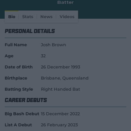
Batter
e
w
w
Bio
Stats
News
Videos
i
n
Personal Details
d
o
w
Full Name
Josh Brown
)
Age
32
Date of Birth
26 December 1993
Birthplace
Brisbane, Queensland
Batting Style
Right Handed Bat
Career Debuts
Big Bash Debut
15 December 2022
List A Debut
26 February 2023