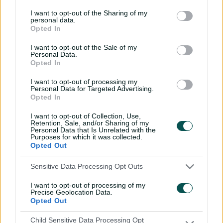
most sixes in a Big Bash innings
(12) and was the third
I want to opt-out of the Sharing of my
highest individual score in the competition's history.
personal data.
Opted In
He backed it up in the decider with 53 from 38 balls to
help down the Sixers and secure the Heat's second
I want to opt-out of the Sale of my
Personal Data.
men's Big Bash title, with his exploits in the knockout
Opted In
phase rewarded with his first overseas T20 franchise
deal with the Chattogram Challengers in the
I want to opt-out of processing my
Personal Data for Targeted Advertising.
Bangladesh Premier League the following month.
Opted In
Brown was recruited by the Heat after bursting on the
I want to opt-out of Collection, Use,
scene with two centuries (147 off 68 balls and 159 off 59)
Retention, Sale, and/or Sharing of my
Personal Data that Is Unrelated with the
in the space of a week in the inaugural season of
Purposes for which it was collected.
Queensland Premier Cricket's T20 Max competition,
Opted Out
slamming 27 sixes in those two innings alone.
Sensitive Data Processing Opt Outs
As a result of his breakout tournament the other teams
came chasing, and the explosive opener signed with
I want to opt-out of processing of my
Precise Geolocation Data.
Victoria and Melbourne Renegades ahead of the 2024-
Opted Out
25 summer.
Child Sensitive Data Processing Opt