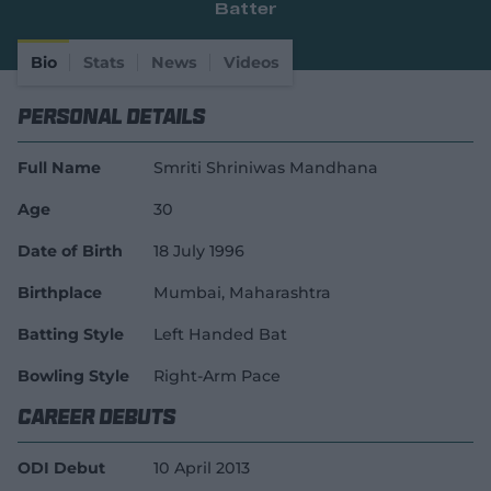
Batter
e
w
w
Bio
Stats
News
Videos
i
n
Personal Details
d
o
w
Full Name
Smriti Shriniwas Mandhana
)
Age
30
Date of Birth
18 July 1996
Birthplace
Mumbai, Maharashtra
Batting Style
Left Handed Bat
Bowling Style
Right-Arm Pace
Career Debuts
ODI Debut
10 April 2013