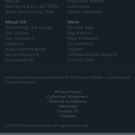
BBL|16
Featured Videos
Women's Aus v NZ T20Is
Interviews
150th Anniversary Test
Media Releases
About CA
More
Governing The Game
CA Live App
(
Our Values
Big Bash
o
(
Our Partners
Play Cricket
p
o
Integrity
CricketPlus
e
p
High Performance
Tickets
n
e
(
Social Impact &
Official Cricket Shop
s
n
o
Sustainability
Cricket Gold
n
s
p
e
n
e
w
e
n
cricket.com.au is a production of CA Digital Media – a division of
w
w
s
Cricket Australia.
i
w
n
Privacy Policy
n
i
e
Collection Statement
d
n
w
Terms & Conditions
o
d
w
Advertise
w
o
i
Contact Us
)
w
n
Careers
)
d
o
© 2026 Cricket Australia. All rights reserved.
w