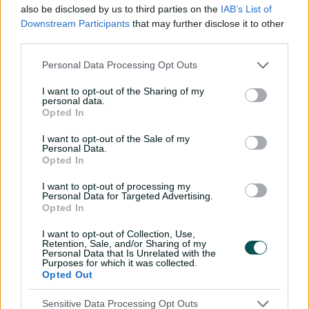
game against Bangladesh in April 2013, followed by her
also be disclosed by us to third parties on the
IAB’s List of
ODI debut five days later.
Downstream Participants
that may further disclose it to other
third parties.
In just her second ODI match, she registered her
maiden ton, posting 102 against Australia in Hobart.
Personal Data Processing Opt Outs
The left-hander made her WBBL debut by signing up
I want to opt-out of the Sharing of my
personal data.
for the Brisbane Heat in the 2016/17 season. Mandhana
Opted In
later got picked up by the Hobart Hurricanes in the
2018-19 season.
I want to opt-out of the Sale of my
Personal Data.
In December 2018, Mandhana was named the ODI
Opted In
player of the year as well as the best female cricketer of
I want to opt-out of processing my
the year in December 2018.
Personal Data for Targeted Advertising.
Opted In
Consolidating herself as one of the world's best batters
and a leader in the Indian squad, Mandhana returned
I want to opt-out of Collection, Use,
Retention, Sale, and/or Sharing of my
to Australia in 2021 and debuted for a third WBBL club,
Personal Data that Is Unrelated with the
representing Sydney Thunder.
Purposes for which it was collected.
Opted Out
After a hiatus from the Big Bash she confirmed she
would return in 2024, this time for Adelaide Strikers.
Sensitive Data Processing Opt Outs