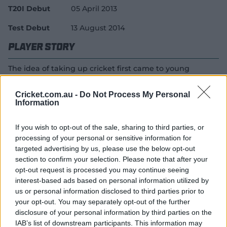
T20I Debut
05 April 2013
Test Debut
13 August 2014
Player Story
The idea of taking up cricket first came to young
Mandhana after watching her brother play under-16
tournaments in the state of Maharashtra. Without
Cricket.com.au -
Do Not Process My Personal
wasting too much time, she began working on that
Information
idea, soon making it to her state's Under-15 (and later)
Under-19 sides.
If you wish to opt-out of the sale, sharing to third parties, or
processing of your personal or sensitive information for
The batter had the good fortune of being gifted a
targeted advertising by us, please use the below opt-out
practice bat by batting legend Rahul Dravid, later using
section to confirm your selection. Please note that after your
the same to smash a double ton for her state in a one
opt-out request is processed you may continue seeing
day game. Her 224 came off 150 balls, also making her
interest-based ads based on personal information utilized by
the first Indian woman to record a double ton in one
us or personal information disclosed to third parties prior to
day cricket.
your opt-out. You may separately opt-out of the further
disclosure of your personal information by third parties on the
Mandhana made her international debut in a T20I
IAB’s list of downstream participants. This information may