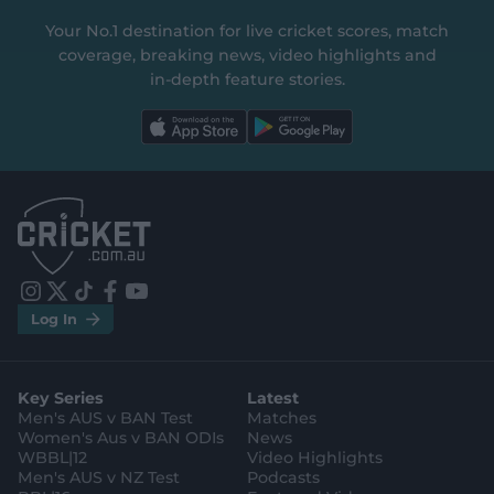
Your No.1 destination for live cricket scores, match
coverage, breaking news, video highlights and
in‑depth feature stories.
l
l
a
a
b
b
e
e
l
l
.
.
a
a
p
p
p
p
S
S
t
t
o
o
r
r
e
e
i
t
t
f
y
.
.
Log In
n
w
i
a
o
a
g
s
i
k
c
u
p
o
t
t
t
e
t
p
o
a
t
o
b
u
l
g
g
e
k
o
b
e
l
Key Series
Latest
r
r
o
e
s
e
a
k
Men's AUS v BAN Test
Matches
t
s
m
o
t
Women's Aus v BAN ODIs
News
r
o
WBBL|12
Video Highlights
e
r
e
Men's AUS v NZ Test
Podcasts