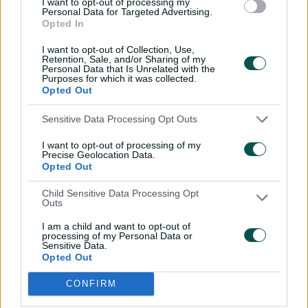
I want to opt-out of processing my
After a breakout tour of Australia, Curran’s progression
Personal Data for Targeted Advertising.
Opted In
stalled due to injury and form concerns in 2018. He
returned to the scene of his debut series in 2018-19
I want to opt-out of Collection, Use,
however and played a starring role with the Sydney
Retention, Sale, and/or Sharing of my
Personal Data that Is Unrelated with the
Sixers in the KFC Big Bash League.
Purposes for which it was collected.
Opted Out
Sensitive Data Processing Opt Outs
I want to opt-out of processing of my
Precise Geolocation Data.
Opted Out
Child Sensitive Data Processing Opt
Outs
I am a child and want to opt-out of
processing of my Personal Data or
Cricket Australia Live App
Sensitive Data.
Opted Out
Your No.1 destination for live cricket scores, match
coverage, breaking news, video highlights and
CONFIRM
in‑depth feature stories.