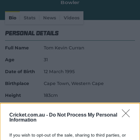
Bowler
e
w
w
Bio
Stats
News
Videos
i
n
Personal Details
d
o
w
Full Name
Tom Kevin Curran
)
Age
31
Date of Birth
12 March 1995
Birthplace
Cape Town, Western Cape
Height
183cm
Batting Style
Right Handed Bat
Cricket.com.au -
Do Not Process My Personal
Bowling Style
Right-Arm Pace
Information
Career Debuts
If you wish to opt-out of the sale, sharing to third parties, or