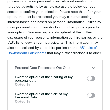
processing of your personal or sensitive information for
T20I Debut
23 June 2017
targeted advertising by us, please use the below opt-out
section to confirm your selection. Please note that after your
Player Story
opt-out request is processed you may continue seeing
interest-based ads based on personal information utilized by
Cricket is in Tom Curran’s veins. The South African-born
us or personal information disclosed to third parties prior to
Englishman is the son of former Zimbabwe
your opt-out. You may separately opt-out of the further
representative Kevin Curran and has two brothers also
disclosure of your personal information by third parties on the
on the Country Cricket scene.
IAB’s list of downstream participants. This information may
also be disclosed by us to third parties on the
IAB’s List of
The eldest of the trio had a sterling season for Surrey in
Downstream Participants
that may further disclose it to other
2015 as they won promotion back to Division One of the
third parties.
Championship. He took 76 wickets in Division Two and
received several young player-of-the-season awards.
Personal Data Processing Opt Outs
In June 2017, after consistent form in limited-overs
I want to opt-out of the Sharing of my
personal data.
cricket, Curran received his T20I debut for England
Opted In
against South Africa and took 3-33 from his four overs.
An ODI nod soon followed, and by December of the
I want to opt-out of the Sale of my
Personal Data.
same year, Curran was headlining the English bowling
Opted In
attack in the 2017 Boxing Day Test.