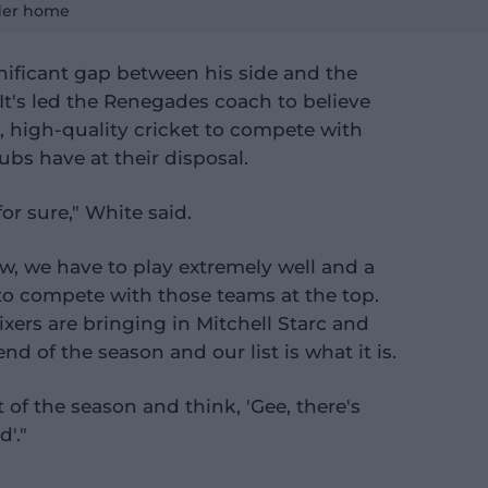
nder home
nificant gap between his side and the
It's led the Renegades coach to believe
, high-quality cricket to compete with
ubs have at their disposal.
for sure," White said.
w, we have to play extremely well and a
to compete with those teams at the top.
ixers are bringing in Mitchell Starc and
d of the season and our list is what it is.
rt of the season and think, 'Gee, there's
'."