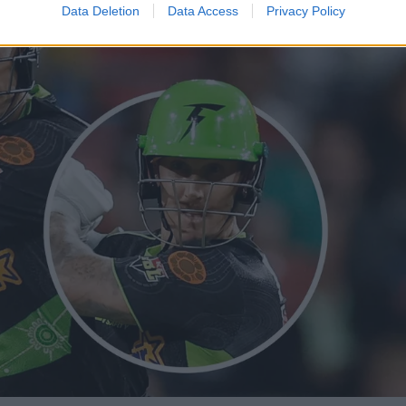
Data Deletion
Data Access
Privacy Policy