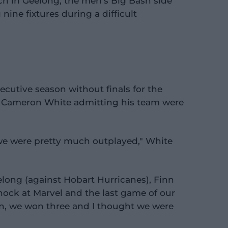
h in Geelong, the men's Big Bash side
nine fixtures during a difficult
ecutive season without finals for the
 Cameron White admitting his team were
we were pretty much outplayed," White
long (against Hobart Hurricanes), Finn
nock at Marvel and the last game of our
en, we won three and I thought we were