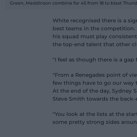
a
Green, Maddinson combine for 45 from 18 to blast Thu
y
v
i
d
e
White recognised there is a sig
o
best teams in the competition. 
his squad must play consistent
the top-end talent that other cl
"I feel as though there is a gap 
"From a Renegades point of vie
few things have to go our way 
At the end of the day, Sydney S
Steve Smith towards the back-en
"You look at the lists at the sta
some pretty strong sides around