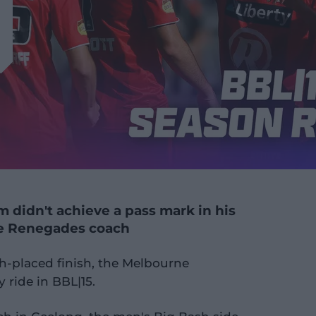
 didn't achieve a pass mark in his
e Renegades coach
th-placed finish, the Melbourne
 ride in BBL|15.