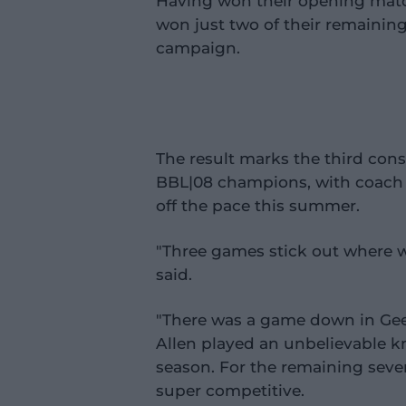
Having won their opening matc
won just two of their remaining 
campaign.
The result marks the third cons
BBL|08 champions, with coach
off the pace this summer.
"Three games stick out where 
said.
"There was a game down in Gee
Allen played an unbelievable k
season. For the remaining sev
super competitive.