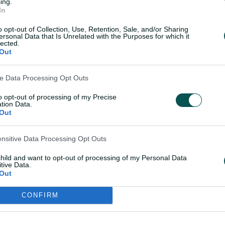
ny possibility of making the top four. In
ing.
In
ats, there's one loss that White looks
 their campaign.
o opt-out of Collection, Use, Retention, Sale, and/or Sharing
ersonal Data that Is Unrelated with the Purposes for which it
lected.
Out
e lost the toss and got sent in on a bit
lly batted really well in that game," White
ve Data Processing Opt Outs
to opt-out of processing of my Precise
ith the ball there and that game in
tion Data.
Out
pped the energy out of the group.
me in particular, that was a bit of a
ensitive Data Processing Opt Outs
 get it back to 4-4 if we get over the line
 it was pretty was crucial."
child and want to opt-out of processing of my Personal Data
tive Data.
Out
CONFIRM