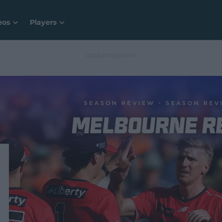
eos
Players