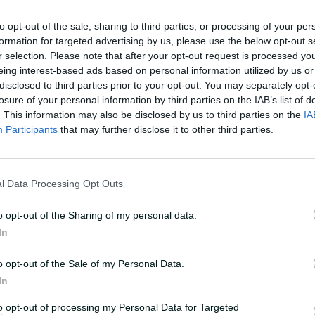
 White said.
to opt-out of the sale, sharing to third parties, or processing of your per
formation for targeted advertising by us, please use the below opt-out s
o get half a season out of him and as it
r selection. Please note that after your opt-out request is processed y
mes out of him. That was a big loss for
eing interest-based ads based on personal information utilized by us or
e (as coach), I would have liked four or
disclosed to third parties prior to your opt-out. You may separately opt-
losure of your personal information by third parties on the IAB’s list of
 little bit disappointing."
. This information may also be disclosed by us to third parties on the
IA
Participants
that may further disclose it to other third parties.
ed Tye to cover fast bowling gap
l Data Processing Opt Outs
nges across the season, wins against
o opt-out of the Sharing of my personal data.
l title-winning Scorchers gave life to
In
aimed two thrilling Big Bash victories in
o opt-out of the Sale of my Personal Data.
In
finals at 3-4, the Renegades dropped their
to opt-out of processing my Personal Data for Targeted