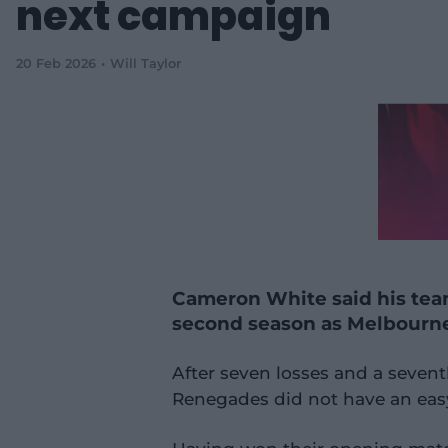
next campaign
20 Feb 2026
Will Taylor
Cameron White said his team
second season as Melbourn
After seven losses and a seven
Renegades did not have an easy