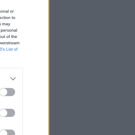
sonal or
ection to
ou may
 personal
out of the
 downstream
B’s List of