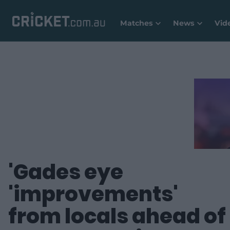
Matches
News
Vid
'Gades eye
'improvements'
from locals ahead of