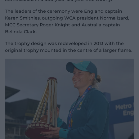
The leaders of the ceremony were England captain
Karen Smithies, outgoing WCA president Norma Izard,
MCC Secretary Roger Knight and Australia captain
Belinda Clark.
The trophy design was redeveloped in 2013 with the
original trophy mounted in the centre of a larger frame.