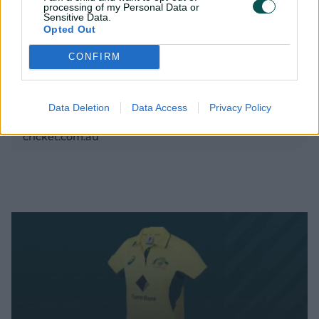
processing of my Personal Data or
Sensitive Data.
Opted Out
CONFIRM
Data Deletion
Data Access
Privacy Policy
Tahlia McGrath with her Peden-Archdale Medal //
cricket.com.au