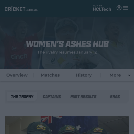
M
e
n
u
Matches
Women's Ashes Hub
News
The rivalry resumes January 12
Videos
Players
Overview
Matches
History
More
Tickets
The Trophy
Captains
Past Results
Eras
Shop
(
o
p
e
n
s
n