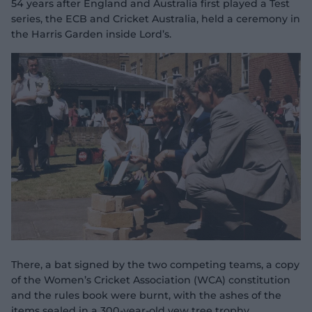
54 years after England and Australia first played a Test
series, the ECB and Cricket Australia, held a ceremony in
the Harris Garden inside Lord’s.
There, a bat signed by the two competing teams, a copy
of the Women’s Cricket Association (WCA) constitution
and the rules book were burnt, with the ashes of the
items sealed in a 300-year-old yew tree trophy.