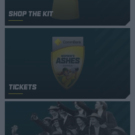
Shop the Kit
Tickets