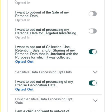
Opted In
2019: Ellyse Perry (Australia)
I want to opt-out of the Sale of my
2021-22: Tahlia McGrath (Australia)
Personal Data.
Opted In
2023: Ashleigh Gardner (Australia)
I want to opt-out of processing my
Personal Data for Targeted Advertising.
Opted In
I want to opt-out of Collection, Use,
Retention, Sale, and/or Sharing of my
Personal Data that Is Unrelated with the
Purposes for which it was collected.
Opted Out
Sensitive Data Processing Opt Outs
I want to opt-out of processing of my
Precise Geolocation Data.
Opted Out
Child Sensitive Data Processing Opt
Outs
I am a child and want to opt-out of