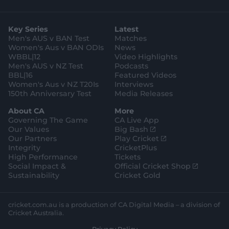
s
i
k
c
u
p
o
t
t
t
e
t
p
o
a
t
o
b
u
l
g
g
e
k
o
b
e
l
Key Series
Latest
r
r
o
e
s
e
a
k
Men's AUS v BAN Test
Matches
t
s
m
o
t
Women's Aus v BAN ODIs
News
r
o
WBBL|12
Video Highlights
e
r
e
Men's AUS v NZ Test
Podcasts
BBL|16
Featured Videos
Women's Aus v NZ T20Is
Interviews
150th Anniversary Test
Media Releases
About CA
More
Governing The Game
CA Live App
(
Our Values
Big Bash
o
(
Our Partners
Play Cricket
p
o
Integrity
CricketPlus
e
p
High Performance
Tickets
n
e
(
Social Impact &
Official Cricket Shop
s
n
o
Sustainability
Cricket Gold
n
s
p
e
n
e
w
e
n
cricket.com.au is a production of CA Digital Media – a division of
w
w
s
Cricket Australia.
i
w
n