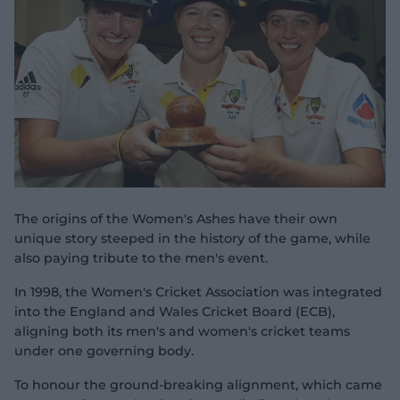
e
w
w
i
n
d
o
w
)
The origins of the Women's Ashes have their own
unique story steeped in the history of the game, while
also paying tribute to the men's event.
In 1998, the Women's Cricket Association was integrated
into the England and Wales Cricket Board (ECB),
aligning both its men's and women's cricket teams
under one governing body.
To honour the ground-breaking alignment, which came