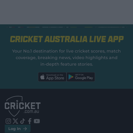
Cricket Australia Live App
Your No.1 destination for live cricket scores, match
coverage, breaking news, video highlights and
in‑depth feature stories.
l
l
a
a
b
b
e
e
l
l
.
.
a
a
p
p
p
p
S
S
t
t
o
o
r
r
e
e
i
t
t
f
y
.
.
Log In
n
w
i
a
o
a
g