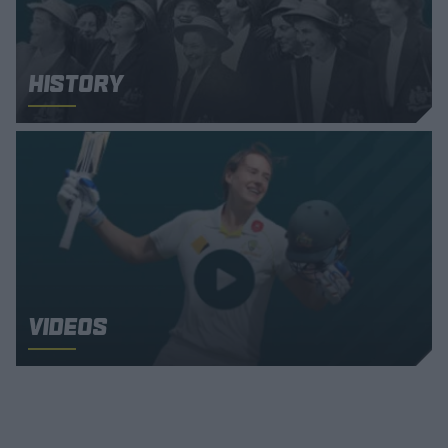
History
Videos