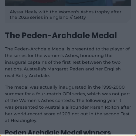
Alyssa Healy with the Women's Ashes trophy after
the 2023 series in England // Getty
The Peden-Archdale Medal
The Peden-Archdale Medal is presented to the player of
the series for the women's Ashes, honouring the
inaugural captains of the first Test between the two
nations, Australia's Margaret Peden and her English
rival Betty Archdale.
The medal was actually inaugurated in the 1999-2000
summer for a four-match ODI series, which was not part
of the Women's Ashes contests. The following year it
was presented to Australia allrounder Karen Rolton after
her world-record score of 209 not out in the second Test
at Headingley.
Peden Archdale Medal winners