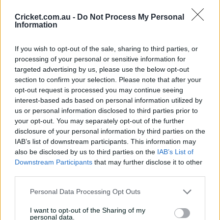
1999-2000: Charmaine Mason (Australia. Not an Ashes
Cricket.com.au -
Do Not Process My Personal
Information
series)
2001: Karen Rolton (Australia)
If you wish to opt-out of the sale, sharing to third parties, or
processing of your personal or sensitive information for
2002-03: Cathryn Fitzpatrick (Australia)
targeted advertising by us, please use the below opt-out
section to confirm your selection. Please note that after your
2005: Katherine Brunt (England)
opt-out request is processed you may continue seeing
interest-based ads based on personal information utilized by
2007-08: Isa Guha (England)
us or personal information disclosed to third parties prior to
2009: Jodie Fields (Australia)
your opt-out. You may separately opt-out of the further
disclosure of your personal information by third parties on the
2010-11: Rene Farrell (Australia)
IAB’s list of downstream participants. This information may
also be disclosed by us to third parties on the
IAB’s List of
2013: Heather Knight (England)
Downstream Participants
that may further disclose it to other
third parties.
2013-14: Ellyse Perry (Australia)
Personal Data Processing Opt Outs
2015: Ellyse Perry (Australia)
I want to opt-out of the Sharing of my
2017-18: Heather Knight (England)
personal data.